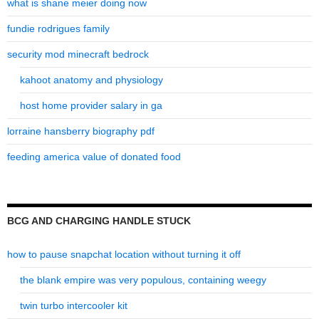
what is shane meier doing now
fundie rodrigues family
security mod minecraft bedrock
kahoot anatomy and physiology
host home provider salary in ga
lorraine hansberry biography pdf
feeding america value of donated food
BCG AND CHARGING HANDLE STUCK
how to pause snapchat location without turning it off
the blank empire was very populous, containing weegy
twin turbo intercooler kit