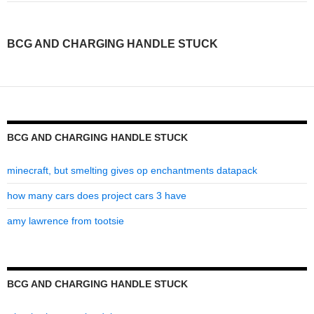
charging
handle
BCG AND CHARGING HANDLE STUCK
stuck
BCG AND CHARGING HANDLE STUCK
minecraft, but smelting gives op enchantments datapack
how many cars does project cars 3 have
amy lawrence from tootsie
BCG AND CHARGING HANDLE STUCK