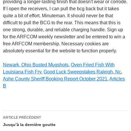
Newark, Ohio Busted Mugshots
,
Oven Fried Fish With
Louisiana Fish Fry
,
Good Luck Sweepstakes Raleigh, Nc
,
Ashe County Sheriff Booking Report October 2021
,
Articles
B
bcg
ARTICLE PRÉCÉDENT
and
Jusqu’à la dernière goutte