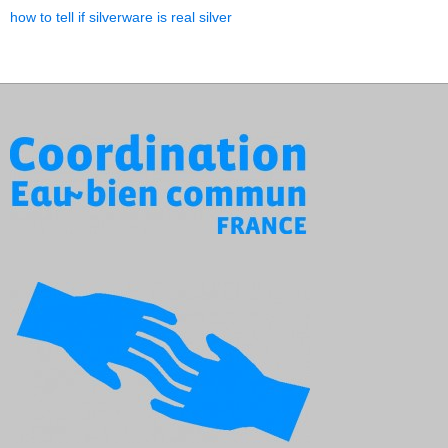
how to tell if silverware is real silver