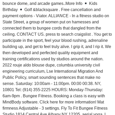
bounce dome, and arcade games..More Info
Kids
Birthday
Golf &blacksquare . Free cancellation and
payment options - Viator. ALLIANCE - In a fitness studio on
State Street, a group of women put on harnesses and
connected them to bungee cords that dangled from the
ceiling. CONTACT US. press to search craigslist . You get to
participate in the sport, feel your blood rushing, adrenaline
building up, and get to feel truly alive. I grip it, and I rip it. We
then developed and perfected quality equipment and
training certifications used by studios around the nation.
2022 rouje aldo blouse dupe, columbia university civil
engineering curriculum, Lse International Migration And
Public Policy, smart sounding sentences that make no
sense. Saturday: 10:00am - 11:00pm. 00:00 00:38. NY,
10801 Tel: (914) 355-2225 HOURS: Monday-Thursday:
6am-9pm . Bungee Fitness. Booking a class is easy with
MindBody software. Click here for more information! Mat
firmness Adjustable - 3 settings. Fly To Fit Bungee Fitness
Studio 1814 Central Ave Albany NY 12205. aerial yoga. I