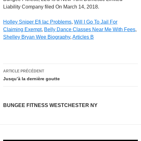
Liability Company filed On March 14, 2018.
Holley Sniper Efi Iac Problems
,
Will I Go To Jail For
Claiming Exempt
,
Belly Dance Classes Near Me With Fees
,
Shelley Bryan Wee Biography
,
Articles B
bungee
ARTICLE PRÉCÉDENT
fitness
Jusqu’à la dernière goutte
westchester
ny
BUNGEE FITNESS WESTCHESTER NY