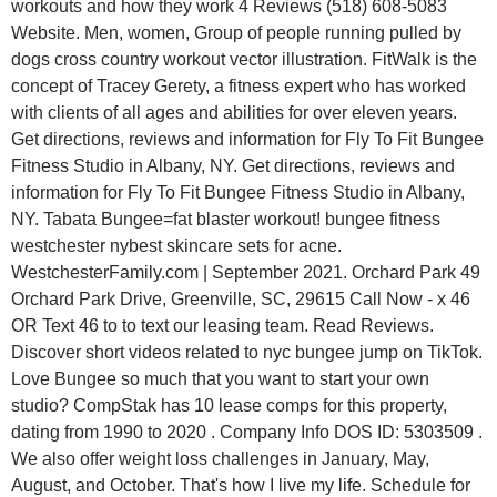
workouts and how they work 4 Reviews (518) 608-5083
Website. Men, women, Group of people running pulled by
dogs cross country workout vector illustration. FitWalk is the
concept of Tracey Gerety, a fitness expert who has worked
with clients of all ages and abilities for over eleven years.
Get directions, reviews and information for Fly To Fit Bungee
Fitness Studio in Albany, NY. Get directions, reviews and
information for Fly To Fit Bungee Fitness Studio in Albany,
NY. Tabata Bungee=fat blaster workout! bungee fitness
westchester nybest skincare sets for acne.
WestchesterFamily.com | September 2021. Orchard Park 49
Orchard Park Drive, Greenville, SC, 29615 Call Now - x 46
OR Text 46 to to text our leasing team. Read Reviews.
Discover short videos related to nyc bungee jump on TikTok.
Love Bungee so much that you want to start your own
studio? CompStak has 10 lease comps for this property,
dating from 1990 to 2020 . Company Info DOS ID: 5303509 .
We also offer weight loss challenges in January, May,
August, and October. That's how I live my life. Schedule for