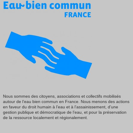
Nous sommes des citoyens, associations et collectifs mobilisés
autour de l’eau bien commun en France. Nous menons des actions
en faveur du droit humain à l’eau et à l’assainissement, d’une
gestion publique et démocratique de l’eau, et pour la préservation
de la ressource localement et régionalement.