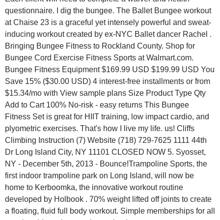
questionnaire. I dig the bungee. The Ballet Bungee workout
at Chaise 23 is a graceful yet intensely powerful and sweat-
inducing workout created by ex-NYC Ballet dancer Rachel .
Bringing Bungee Fitness to Rockland County. Shop for
Bungee Cord Exercise Fitness Sports at Walmart.com.
Bungee Fitness Equipment $169.99 USD $199.99 USD You
Save 15% ($30.00 USD) 4 interest-free installments or from
$15.34/mo with View sample plans Size Product Type Qty
Add to Cart 100% No-risk - easy returns This Bungee
Fitness Set is great for HIIT training, low impact cardio, and
plyometric exercises. That's how I live my life. us! Cliffs
Climbing Instruction (7) Website (718) 729-7625 1111 44th
Dr Long Island City, NY 11101 CLOSED NOW 5. Syosset,
NY - December 5th, 2013 - Bounce!Trampoline Sports, the
first indoor trampoline park on Long Island, will now be
home to Kerboomka, the innovative workout routine
developed by Holbook . 70% weight lifted off joints to create
a floating, fluid full body workout. Simple memberships for all