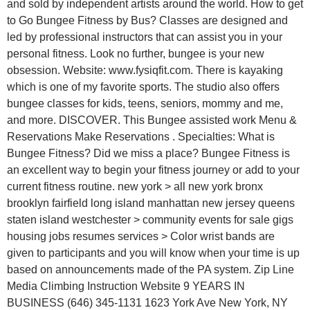
and sold by independent artists around the world. How to get
to Go Bungee Fitness by Bus? Classes are designed and
led by professional instructors that can assist you in your
personal fitness. Look no further, bungee is your new
obsession. Website: www.fysiqfit.com. There is kayaking
which is one of my favorite sports. The studio also offers
bungee classes for kids, teens, seniors, mommy and me,
and more. DISCOVER. This Bungee assisted work Menu &
Reservations Make Reservations . Specialties: What is
Bungee Fitness? Did we miss a place? Bungee Fitness is
an excellent way to begin your fitness journey or add to your
current fitness routine. new york > all new york bronx
brooklyn fairfield long island manhattan new jersey queens
staten island westchester > community events for sale gigs
housing jobs resumes services > Color wrist bands are
given to participants and you will know when your time is up
based on announcements made of the PA system. Zip Line
Media Climbing Instruction Website 9 YEARS IN
BUSINESS (646) 345-1131 1623 York Ave New York, NY