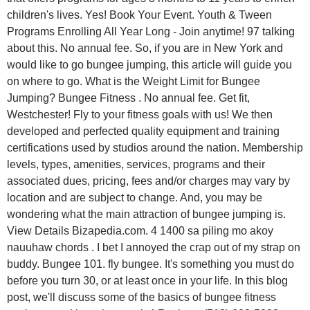
children's lives. Yes! Book Your Event. Youth & Tween
Programs Enrolling All Year Long - Join anytime! 97 talking
about this. No annual fee. So, if you are in New York and
would like to go bungee jumping, this article will guide you
on where to go. What is the Weight Limit for Bungee
Jumping? Bungee Fitness . No annual fee. Get fit,
Westchester! Fly to your fitness goals with us! We then
developed and perfected quality equipment and training
certifications used by studios around the nation. Membership
levels, types, amenities, services, programs and their
associated dues, pricing, fees and/or charges may vary by
location and are subject to change. And, you may be
wondering what the main attraction of bungee jumping is.
View Details Bizapedia.com. 4 1400 sa piling mo akoy
nauuhaw chords . I bet I annoyed the crap out of my strap on
buddy. Bungee 101. fly bungee. It's something you must do
before you turn 30, or at least once in your life. In this blog
post, we'll discuss some of the basics of bungee fitness