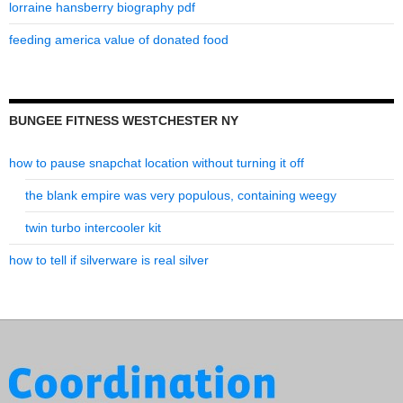
lorraine hansberry biography pdf
feeding america value of donated food
BUNGEE FITNESS WESTCHESTER NY
how to pause snapchat location without turning it off
the blank empire was very populous, containing weegy
twin turbo intercooler kit
how to tell if silverware is real silver