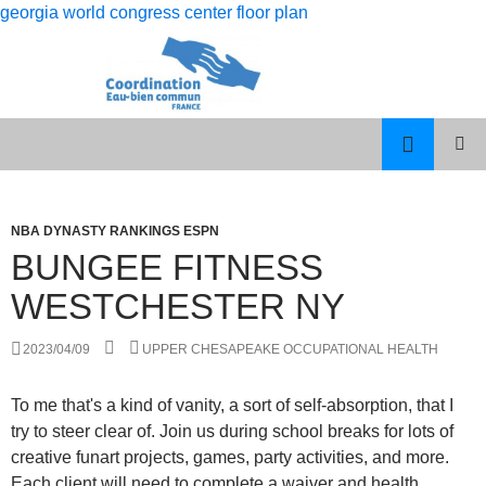
georgia world congress center floor plan
rolling
bungee fitness westchester ny
12
PISCES
MENU
month
MAN
PRINCI
dso
LIBRA
WOMAN
NBA DYNASTY RANKINGS ESPN
calculation
CELEBRITY
BUNGEE FITNESS
COUPLES
WESTCHESTER NY
2023/04/09
UPPER CHESAPEAKE OCCUPATIONAL HEALTH
To me that's a kind of vanity, a sort of self-absorption, that I
try to steer clear of. Join us during school breaks for lots of
creative funart projects, games, party activities, and more.
Each client will need to complete a waiver and health