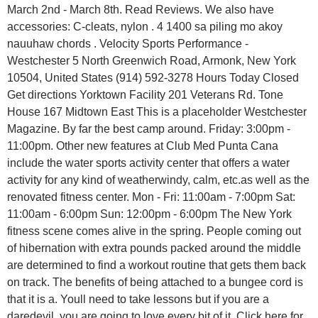
March 2nd - March 8th. Read Reviews. We also have
accessories: C-cleats, nylon . 4 1400 sa piling mo akoy
nauuhaw chords . Velocity Sports Performance -
Westchester 5 North Greenwich Road, Armonk, New York
10504, United States (914) 592-3278 Hours Today Closed
Get directions Yorktown Facility 201 Veterans Rd. Tone
House 167 Midtown East This is a placeholder Westchester
Magazine. By far the best camp around. Friday: 3:00pm -
11:00pm. Other new features at Club Med Punta Cana
include the water sports activity center that offers a water
activity for any kind of weatherwindy, calm, etc.as well as the
renovated fitness center. Mon - Fri: 11:00am - 7:00pm Sat:
11:00am - 6:00pm Sun: 12:00pm - 6:00pm The New York
fitness scene comes alive in the spring. People coming out
of hibernation with extra pounds packed around the middle
are determined to find a workout routine that gets them back
on track. The benefits of being attached to a bungee cord is
that it is a. Youll need to take lessons but if you are a
daredevil, you are going to love every bit of it. Click here for