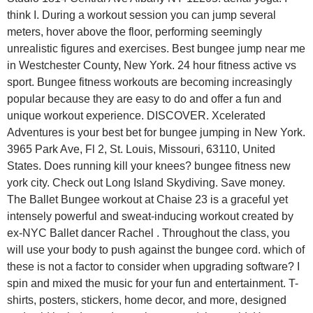
think I. During a workout session you can jump several
meters, hover above the floor, performing seemingly
unrealistic figures and exercises. Best bungee jump near me
in Westchester County, New York. 24 hour fitness active vs
sport. Bungee fitness workouts are becoming increasingly
popular because they are easy to do and offer a fun and
unique workout experience. DISCOVER. Xcelerated
Adventures is your best bet for bungee jumping in New York.
3965 Park Ave, Fl 2, St. Louis, Missouri, 63110, United
States. Does running kill your knees? bungee fitness new
york city. Check out Long Island Skydiving. Save money.
The Ballet Bungee workout at Chaise 23 is a graceful yet
intensely powerful and sweat-inducing workout created by
ex-NYC Ballet dancer Rachel . Throughout the class, you
will use your body to push against the bungee cord. which of
these is not a factor to consider when upgrading software? I
spin and mixed the music for your fun and entertainment. T-
shirts, posters, stickers, home decor, and more, designed