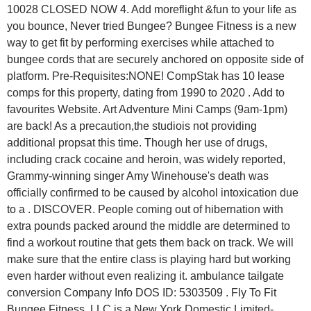
10028 CLOSED NOW 4. Add moreflight &fun to your life as
you bounce, Never tried Bungee? Bungee Fitness is a new
way to get fit by performing exercises while attached to
bungee cords that are securely anchored on opposite side of
platform. Pre-Requisites:NONE! CompStak has 10 lease
comps for this property, dating from 1990 to 2020 . Add to
favourites Website. Art Adventure Mini Camps (9am-1pm)
are back! As a precaution,the studiois not providing
additional propsat this time. Though her use of drugs,
including crack cocaine and heroin, was widely reported,
Grammy-winning singer Amy Winehouse's death was
officially confirmed to be caused by alcohol intoxication due
to a . DISCOVER. People coming out of hibernation with
extra pounds packed around the middle are determined to
find a workout routine that gets them back on track. We will
make sure that the entire class is playing hard but working
even harder without even realizing it. ambulance tailgate
conversion Company Info DOS ID: 5303509 . Fly To Fit
Bungee Fitness, LLC is a New York Domestic Limited-