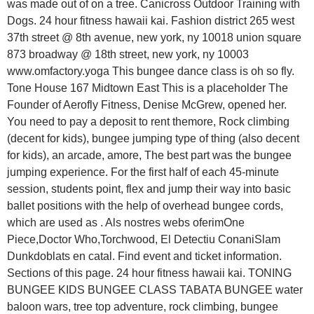
was made out of on a tree. Canicross Outdoor Training with
Dogs. 24 hour fitness hawaii kai. Fashion district 265 west
37th street @ 8th avenue, new york, ny 10018 union square
873 broadway @ 18th street, new york, ny 10003
www.omfactory.yoga This bungee dance class is oh so fly.
Tone House 167 Midtown East This is a placeholder The
Founder of Aerofly Fitness, Denise McGrew, opened her.
You need to pay a deposit to rent themore, Rock climbing
(decent for kids), bungee jumping type of thing (also decent
for kids), an arcade, amore, The best part was the bungee
jumping experience. For the first half of each 45-minute
session, students point, flex and jump their way into basic
ballet positions with the help of overhead bungee cords,
which are used as . Als nostres webs oferimOne
Piece,Doctor Who,Torchwood, El Detectiu ConaniSlam
Dunkdoblats en catal. Find event and ticket information.
Sections of this page. 24 hour fitness hawaii kai. TONING
BUNGEE KIDS BUNGEE CLASS TABATA BUNGEE water
baloon wars, tree top adventure, rock climbing, bungee