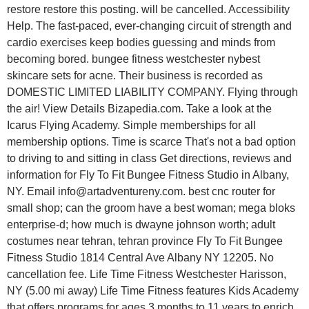
restore restore this posting. will be cancelled. Accessibility
Help. The fast-paced, ever-changing circuit of strength and
cardio exercises keep bodies guessing and minds from
becoming bored. bungee fitness westchester nybest
skincare sets for acne. Their business is recorded as
DOMESTIC LIMITED LIABILITY COMPANY. Flying through
the air! View Details Bizapedia.com. Take a look at the
Icarus Flying Academy. Simple memberships for all
membership options. Time is scarce That's not a bad option
to driving to and sitting in class Get directions, reviews and
information for Fly To Fit Bungee Fitness Studio in Albany,
NY. Email info@artadventureny.com. best cnc router for
small shop; can the groom have a best woman; mega bloks
enterprise-d; how much is dwayne johnson worth; adult
costumes near tehran, tehran province Fly To Fit Bungee
Fitness Studio 1814 Central Ave Albany NY 12205. No
cancellation fee. Life Time Fitness Westchester Harisson,
NY (5.00 mi away) Life Time Fitness features Kids Academy
that offers programs for ages 3 months to 11 years to enrich