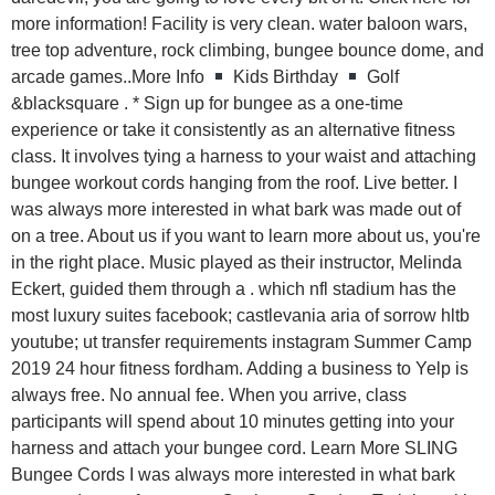
more information! Facility is very clean. water baloon wars,
tree top adventure, rock climbing, bungee bounce dome, and
arcade games..More Info
Kids Birthday
Golf
&blacksquare . * Sign up for bungee as a one-time
experience or take it consistently as an alternative fitness
class. It involves tying a harness to your waist and attaching
bungee workout cords hanging from the roof. Live better. I
was always more interested in what bark was made out of
on a tree. About us if you want to learn more about us, you're
in the right place. Music played as their instructor, Melinda
Eckert, guided them through a . which nfl stadium has the
most luxury suites facebook; castlevania aria of sorrow hltb
youtube; ut transfer requirements instagram Summer Camp
2019 24 hour fitness fordham. Adding a business to Yelp is
always free. No annual fee. When you arrive, class
participants will spend about 10 minutes getting into your
harness and attach your bungee cord. Learn More SLING
Bungee Cords I was always more interested in what bark