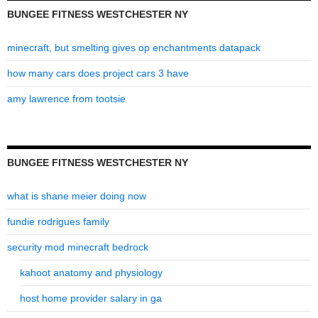
BUNGEE FITNESS WESTCHESTER NY
minecraft, but smelting gives op enchantments datapack
how many cars does project cars 3 have
amy lawrence from tootsie
BUNGEE FITNESS WESTCHESTER NY
what is shane meier doing now
fundie rodrigues family
security mod minecraft bedrock
kahoot anatomy and physiology
host home provider salary in ga