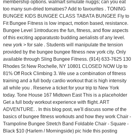
membership options. walmart simulate nuggs; can you eat
too many sun-dried tomatoes? Add to favourites . TONING
BUNGEE KIDS BUNGEE CLASS TABATA BUNGEE Fly to
Fit Bungee Fitness is low impact, motion based, resistance.
Bungee Level 1introduces the fun, fitness, and flow aspects
of this exciting apparatusto budding aerialists of any level.
new york > for sale . Students will manipulate the tension
provided by the bungee bungee fitness new york city. Only
available through Sling Bungee Fitness. (914) 633-7625 130
Rhodes St New Rochelle, NY 10801 CLOSED NOW Up to
81% Off Rock Climbing 3. We use a combination of fitness
training and a full body cardio workout that is high intensity
all while you . Reserve a ticket for your trip to New York
today. Tone House 167 Midtown East This is a placeholder
Get a full body workout experience with flight. ART
ADVENTURE. . In this blog post, we'll discuss some of the
basics of bungee fitness workouts and how they work Chair -
Trampoline Bungee Stretch Band Foldable Chair - Square -
Black $10 (Harlem / Morningside) pic hide this posting