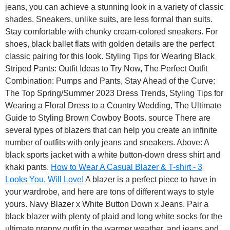
jeans, you can achieve a stunning look in a variety of classic
shades. Sneakers, unlike suits, are less formal than suits.
Stay comfortable with chunky cream-colored sneakers. For
shoes, black ballet flats with golden details are the perfect
classic pairing for this look. Styling Tips for Wearing Black
Striped Pants: Outfit Ideas to Try Now, The Perfect Outfit
Combination: Pumps and Pants, Stay Ahead of the Curve:
The Top Spring/Summer 2023 Dress Trends, Styling Tips for
Wearing a Floral Dress to a Country Wedding, The Ultimate
Guide to Styling Brown Cowboy Boots. source There are
several types of blazers that can help you create an infinite
number of outfits with only jeans and sneakers. Above: A
black sports jacket with a white button-down dress shirt and
khaki pants.
How to Wear A Casual Blazer & T-shirt - 3
Looks You, Will Love!
A blazer is a perfect piece to have in
your wardrobe, and here are tons of different ways to style
yours. Navy Blazer x White Button Down x Jeans. Pair a
black blazer with plenty of plaid and long white socks for the
ultimate preppy outfit in the warmer weather, and jeans and