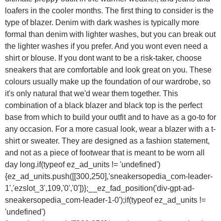
loafers in the cooler months. The first thing to consider is the
type of blazer. Denim with dark washes is typically more
formal than denim with lighter washes, but you can break out
the lighter washes if you prefer. And you wont even need a
shirt or blouse. If you dont want to be a risk-taker, choose
sneakers that are comfortable and look great on you. These
colours usually make up the foundation of our wardrobe, so
it's only natural that we'd wear them together. This
combination of a black blazer and black top is the perfect
base from which to build your outfit and to have as a go-to for
any occasion. For a more casual look, wear a blazer with a t-
shirt or sweater. They are designed as a fashion statement,
and not as a piece of footwear that is meant to be worn all
day long.if(typeof ez_ad_units != 'undefined')
{ez_ad_units.push([[300,250],'sneakersopedia_com-leader-
1','ezslot_3',109,'0','0'])};__ez_fad_position('div-gpt-ad-
sneakersopedia_com-leader-1-0');if(typeof ez_ad_units !=
'undefined')