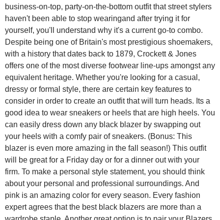
business-on-top, party-on-the-bottom outfit that street stylers
haven't been able to stop wearingand after trying it for
yourself, you'll understand why it's a current go-to combo.
Despite being one of Britain's most prestigious shoemakers,
with a history that dates back to 1879, Crockett & Jones
offers one of the most diverse footwear line-ups amongst any
equivalent heritage. Whether you're looking for a casual,
dressy or formal style, there are certain key features to
consider in order to create an outfit that will turn heads. Its a
good idea to wear sneakers or heels that are high heels. You
can easily dress down any black blazer by swapping out
your heels with a comfy pair of sneakers. (Bonus: This
blazer is even more amazing in the fall season!) This outfit
will be great for a Friday day or for a dinner out with your
firm. To make a personal style statement, you should think
about your personal and professional surroundings. And
pink is an amazing color for every season. Every fashion
expert agrees that the best black blazers are more than a
wardrobe staple. Another great option is to pair your Blazers