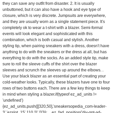
they can save any outfit from disaster. 2. It is usually
unbuttoned, but it can also have a hook and eye type of
closure, which is very discrete. Jumpsuits are everywhere,
and they are usually worn as a single statement piece. It's
completely ok to wear a t-shirt with a blazer. Semi-formal
events will look elegant and sophisticated with this
combination, which is both casual and stylish. Another
styling tip, when pairing sneakers with a dress, doesn't have
anything to do with the sneakers or the dress at all, but has
everything to do with the socks. As an added style tip, make
sure to roll the sleeve cuffs of the shirt over the blazer
sleeves and scrunch the sleeves up around the elbows. .
Use your black blazer as an essential part of creating your
cold-weather looks. Typically, these blazers have one to four
rows of two buttons each. There are a few key things to keep
in mind when styling a blazer.if(typeof ez_ad_units !=
'undefined')
{ez_ad_units.push([[320,50],'sneakersopedia_com-leader-
3','ezslot_15',110,'0','0'])};__ez_fad_position('div-gpt-ad-