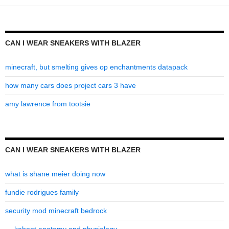
blazer
CAN I WEAR SNEAKERS WITH BLAZER
minecraft, but smelting gives op enchantments datapack
how many cars does project cars 3 have
amy lawrence from tootsie
CAN I WEAR SNEAKERS WITH BLAZER
what is shane meier doing now
fundie rodrigues family
security mod minecraft bedrock