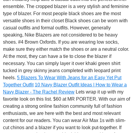
ensemble. The cropped blazer is a very stylish and feminine
type of blazer. For most people black shoes are the most
versatile shoes in their closet Black shoes can be worn with
casual outfits and formal outfits. However, generally
speaking, Nike Blazers are not considered to be heavy
shoes. #4 Brown Oxfords. If you are wearing low socks,
make sure they either match the shoes or are a neutral color.
At the most, they can have a tie to close the blazer if
necessary. You can simply layer it over khaki green shirt
tucked in grey skinny jeans completed with leopard print
heels.
5 Blazers To Wear With Jeans for an Easy Yet Put
Together Outfit
10 Navy Blazer Outfit Ideas | How to Wear a
Navy Blazer - The Rachel Review
Lets wrap it up with my
favorite look on this list. $60 at MR PORTER. With our aim of
creating a strong online fashion community full of fashion
enthusiasts, we are here with the best and most relevant
content for our readers. You can wear Air Max 1s with slim-
cut chinos and a blazer if you want to look put-together. If