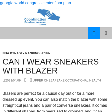
georgia world congress center floor plan
rolling
can i wear sneakers with blazer
12
PISCES
MENU
month
MAN
PRINCI
dso
LIBRA
WOMAN
NBA DYNASTY RANKINGS ESPN
calculation
CELEBRITY
CAN I WEAR SNEAKERS
COUPLES
WITH BLAZER
2023/04/09
UPPER CHESAPEAKE OCCUPATIONAL HEALTH
Blazers are perfect for a causal day out or for a more
dressed up event. You can also match the blazer with some
straight-cut jeans and a pair of converse sneakers. It comes
in different shapes, from oversized to cropped, and it can