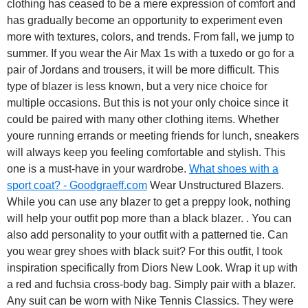
clothing has ceased to be a mere expression of comfort and
has gradually become an opportunity to experiment even
more with textures, colors, and trends. From fall, we jump to
summer. If you wear the Air Max 1s with a tuxedo or go for a
pair of Jordans and trousers, it will be more difficult. This
type of blazer is less known, but a very nice choice for
multiple occasions. But this is not your only choice since it
could be paired with many other clothing items. Whether
youre running errands or meeting friends for lunch, sneakers
will always keep you feeling comfortable and stylish. This
one is a must-have in your wardrobe.
What shoes with a
sport coat? - Goodgraeff.com
Wear Unstructured Blazers.
While you can use any blazer to get a preppy look, nothing
will help your outfit pop more than a black blazer. . You can
also add personality to your outfit with a patterned tie. Can
you wear grey shoes with black suit? For this outfit, I took
inspiration specifically from Diors New Look. Wrap it up with
a red and fuchsia cross-body bag. Simply pair with a blazer.
Any suit can be worn with Nike Tennis Classics. They were