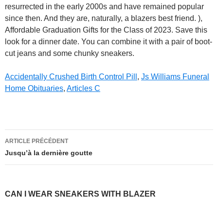
resurrected in the early 2000s and have remained popular
since then. And they are, naturally, a blazers best friend. ),
Affordable Graduation Gifts for the Class of 2023. Save this
look for a dinner date. You can combine it with a pair of boot-
cut jeans and some chunky sneakers.
Accidentally Crushed Birth Control Pill
,
Js Williams Funeral
Home Obituaries
,
Articles C
can
ARTICLE PRÉCÉDENT
i
Jusqu’à la dernière goutte
wear
sneakers
CAN I WEAR SNEAKERS WITH BLAZER
with