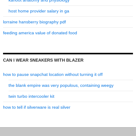
kahoot anatomy and physiology
host home provider salary in ga
lorraine hansberry biography pdf
feeding america value of donated food
CAN I WEAR SNEAKERS WITH BLAZER
how to pause snapchat location without turning it off
the blank empire was very populous, containing weegy
twin turbo intercooler kit
how to tell if silverware is real silver