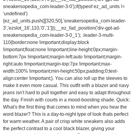
sneakersopedia_com-leader-3-0');if(typeof ez_ad_units !=
'undefined')
{ez_ad_units.push([[320,50],'sneakersopedia_com-leader-
3','ezslot_16',110,'0','1'])};__ez_fad_position('div-gpt-ad-
sneakersopedia_com-leader-3-0_1'); .leader-3-multi-
110{border:none !important;display:block
!important;float:none !important;line-height:0px;margin-
bottom:7px !important;margin-left:auto !important;margin-
right:auto !important;margin-top:7px !important;max-
width:100% !important;min-height:50px;padding:0;text-
align:center !important;}. You can also roll up the sleeves to
make it even more casual. This outfit with a blazer and navy
jeans isn't hard to pull together and easy to adapt throughout
the day. Finish with courts in a mood-boosting shade. Quick:
What's the first thing that comes to mind when you hear the
word blazer? This is a day-to-night type of look thats perfect
for warm weather. A pair of crisp white sneakers also adds
the perfect contrast to a cool black blazer, giving your