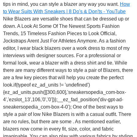
tips in mind, you can style a blazer any way you want.
How
to Wear Suits With Sneakers | 8 Do's & Don'ts - YouTube
Nike Blazers are versatile shoes that can be dressed up or
down. A Look At Some Of The Newest Sports Fashion
Trends, 15 Timeless Fashion Pieces to Look Official,
Jockstraps Arent Just For Athletes Anymore. As a fashion
editor, I wear black blazers over a work dress to most of my
interviews with designer sources. For a professional or
formal look, wear a blazer with a dress shirt and tie. While
there are many different ways to style a pair of Blazers, there
are a few key pieces that will help you create the perfect
look.if(typeof ez_ad_units != 'undefined')
{ez_ad_units.push([[300,600],'sneakersopedia_com-box-
4','ezslot_13',106,'0','0'])};__ez_fad_position('div-gpt-ad-
sneakersopedia_com-box-4-0'); One of the best ways to
style a pair of low Nike Blazers is with a casual outfit. There
are no rules, but there are some . As mentioned earlier,
blazers now come in every fit, size, color, and fabric
imaginable. You can also play with various fabrics by styling