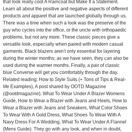
that look really cool A Raincoat but Make It a Statement.
Learn all about the positive and negative aspects of different
products and apparel that are launched globally through us.
There was a time when such a look was the preserve of the
guy who cycles into the office, or the uncle with orthopaedic
problems, but not any more. These classic pieces give a
versatile look, especially when paired with modern casual
garments. Black blazers aren't only essential for layering
during the winter months; as we have seen, they can also be
used during the warmer months. Finally, a pair of classic
blue Converse will get you comfortably through the day.
Related reading: How to Style Suits (+ Tons of Tips & Real-
life Examples), A post shared by OOTD Magazine
(@ootdmagazine). What To Wear Under A Blazer Womens
Guide, How to Wear a Blazer with Jeans and Heels, How to
Wear a Blazer with Jeans and Sneakers, What Color Shoes
To Wear With A Gold Dress, What Shoes To Wear With A
Navy Dress For A Wedding, What To Wear Under A Flannel
(Mens Guide). They go with any look, and when in doubt,