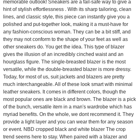
memorable outlook! Sneakers are a fail-safe way to give a
hint of stylish effortlessness . With its sharp tailoring, clean
lines, and classic style, this piece can instantly give you a
polished and put-together look, making it a must-have for
any fashion-conscious woman. They can be a bit stiff, and
they may not conform to the shape of your feet as well as
other sneakers do. You get the idea. This type of blazer
gives the illusion of an incredibly cinched waist and an
hourglass figure. The single-breasted blazer is the most
versatile, while the double-breasted blazer is more dressy.
Today, for most of us, suit jackets and blazers are pretty
much interchangeable. All of these look smart with minimal
leather sneakers. It comes in different colors, though the
most popular ones are black and brown. The blazer is a pick
of the bunch, versatile item in a man's wardrobe which has
myriad benefits. On the whole, we dont recommend it. They
provide a light layer and you can wear them for any season
or event. NBD cropped black and white blazer The crop
trend seems here to stay. When paired with a blazer and