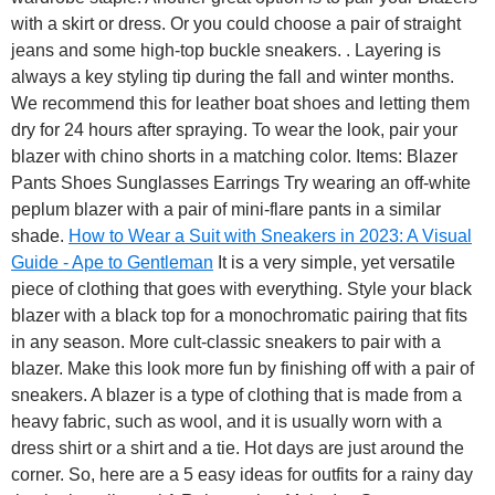
with a skirt or dress. Or you could choose a pair of straight
jeans and some high-top buckle sneakers. . Layering is
always a key styling tip during the fall and winter months.
We recommend this for leather boat shoes and letting them
dry for 24 hours after spraying. To wear the look, pair your
blazer with chino shorts in a matching color. Items: Blazer
Pants Shoes Sunglasses Earrings Try wearing an off-white
peplum blazer with a pair of mini-flare pants in a similar
shade.
How to Wear a Suit with Sneakers in 2023: A Visual
Guide - Ape to Gentleman
It is a very simple, yet versatile
piece of clothing that goes with everything. Style your black
blazer with a black top for a monochromatic pairing that fits
in any season. More cult-classic sneakers to pair with a
blazer. Make this look more fun by finishing off with a pair of
sneakers. A blazer is a type of clothing that is made from a
heavy fabric, such as wool, and it is usually worn with a
dress shirt or a shirt and a tie. Hot days are just around the
corner. So, here are a 5 easy ideas for outfits for a rainy day