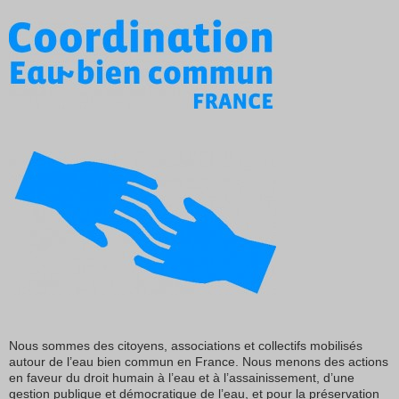
Nous sommes des citoyens, associations et collectifs mobilisés
autour de l’eau bien commun en France. Nous menons des actions
en faveur du droit humain à l’eau et à l’assainissement, d’une
gestion publique et démocratique de l’eau, et pour la préservation