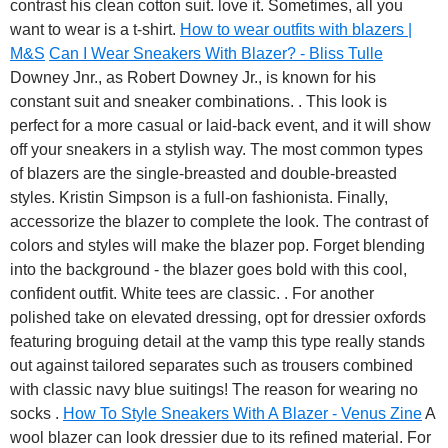
contrast his clean cotton suit. love it. Sometimes, all you
want to wear is a t-shirt.
How to wear outfits with blazers |
M&S
Can I Wear Sneakers With Blazer? - Bliss Tulle
Downey Jnr., as Robert Downey Jr., is known for his
constant suit and sneaker combinations. . This look is
perfect for a more casual or laid-back event, and it will show
off your sneakers in a stylish way. The most common types
of blazers are the single-breasted and double-breasted
styles. Kristin Simpson is a full-on fashionista. Finally,
accessorize the blazer to complete the look. The contrast of
colors and styles will make the blazer pop. Forget blending
into the background - the blazer goes bold with this cool,
confident outfit. White tees are classic. . For another
polished take on elevated dressing, opt for dressier oxfords
featuring broguing detail at the vamp this type really stands
out against tailored separates such as trousers combined
with classic navy blue suitings! The reason for wearing no
socks .
How To Style Sneakers With A Blazer - Venus Zine
A
wool blazer can look dressier due to its refined material. For