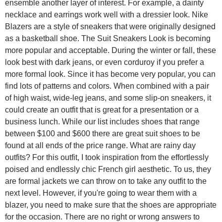
ensemble another layer of interest. For example, a dainty
necklace and earrings work well with a dressier look. Nike
Blazers are a style of sneakers that were originally designed
as a basketball shoe. The Suit Sneakers Look is becoming
more popular and acceptable. During the winter or fall, these
look best with dark jeans, or even corduroy if you prefer a
more formal look. Since it has become very popular, you can
find lots of patterns and colors. When combined with a pair
of high waist, wide-leg jeans, and some slip-on sneakers, it
could create an outfit that is great for a presentation or a
business lunch. While our list includes shoes that range
between $100 and $600 there are great suit shoes to be
found at all ends of the price range. What are rainy day
outfits? For this outfit, I took inspiration from the effortlessly
poised and endlessly chic French girl aesthetic. To us, they
are formal jackets we can throw on to take any outfit to the
next level. However, if you're going to wear them with a
blazer, you need to make sure that the shoes are appropriate
for the occasion. There are no right or wrong answers to