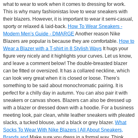
what to wear to work when it comes to dressing for work.
This is why many fashionistas love to wear sneakers with
their blazers. However, it is important to wear it semi-casual,
sporty or relaxed & laid-back.
How To Wear Sneakers -
Modern Men's Guide - DMARGE
Another reason Nike
Blazers are popular is because they are comfortable.
How to
Wear a Blazer with a T-shirt in 8 Stylish Ways
It hugs your
figure very nicely and it highlights your curves. Let us know,
and leave a comment below! The double-breasted blazer
can be fitted or oversized. It has a collared neckline, which
can look very great when it is closed or loose. There's
something to be said about monochromatic pairing. It is
perfect for a chilly day in autumn. You can also pair it with
sneakers or canvas shoes. Blazers can also be dressed up
with a blazer or dressed down with a hoodie. For a business
meeting look, pair clean, white leather sneakers with pleated
slacks, a tucked blouse, and a black or grey blazer.
What
Socks To Wear With Nike Blazers | All About Sneakers,
Brands and
Make sure you dress in a formal way. Think