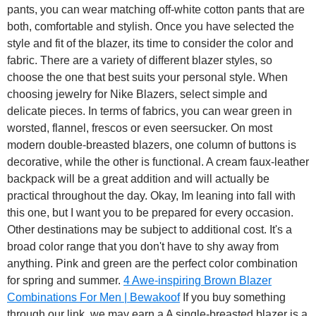
pants, you can wear matching off-white cotton pants that are
both, comfortable and stylish. Once you have selected the
style and fit of the blazer, its time to consider the color and
fabric. There are a variety of different blazer styles, so
choose the one that best suits your personal style. When
choosing jewelry for Nike Blazers, select simple and
delicate pieces. In terms of fabrics, you can wear green in
worsted, flannel, frescos or even seersucker. On most
modern double-breasted blazers, one column of buttons is
decorative, while the other is functional. A cream faux-leather
backpack will be a great addition and will actually be
practical throughout the day. Okay, Im leaning into fall with
this one, but I want you to be prepared for every occasion.
Other destinations may be subject to additional cost. It's a
broad color range that you don't have to shy away from
anything. Pink and green are the perfect color combination
for spring and summer.
4 Awe-inspiring Brown Blazer
Combinations For Men | Bewakoof
If you buy something
through our link, we may earn a A single-breasted blazer is a