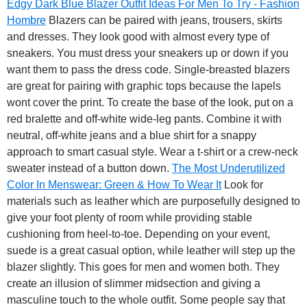
Edgy Dark Blue Blazer Outfit Ideas For Men To Try - Fashion
Hombre
Blazers can be paired with jeans, trousers, skirts
and dresses.
They look good with almost every type of
sneakers. You must dress your sneakers up or down if you
want them to pass the dress code. Single-breasted blazers
are great for pairing with graphic tops because the lapels
wont cover the print. To create the base of the look, put on a
red bralette and off-white wide-leg pants. Combine it with
neutral, off-white jeans and a blue shirt for a snappy
approach to smart casual style. Wear a t-shirt or a crew-neck
sweater instead of a button down.
The Most Underutilized
Color In Menswear: Green & How To Wear It
Look for
materials such as leather which are purposefully designed to
give your foot plenty of room while providing stable
cushioning from heel-to-toe. Depending on your event,
suede is a great casual option, while leather will step up the
blazer slightly. This goes for men and women both. They
create an illusion of slimmer midsection and giving a
masculine touch to the whole outfit. Some people say that