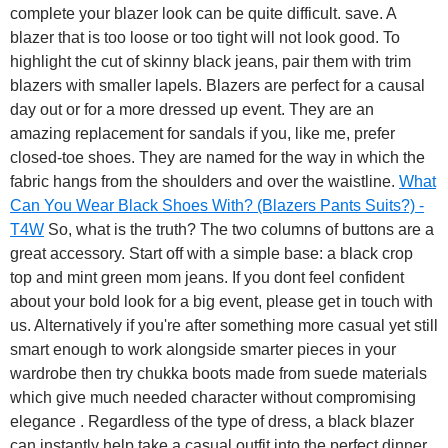
complete your blazer look can be quite difficult. save. A
blazer that is too loose or too tight will not look good. To
highlight the cut of skinny black jeans, pair them with trim
blazers with smaller lapels. Blazers are perfect for a causal
day out or for a more dressed up event. They are an
amazing replacement for sandals if you, like me, prefer
closed-toe shoes. They are named for the way in which the
fabric hangs from the shoulders and over the waistline.
What
Can You Wear Black Shoes With? (Blazers Pants Suits?) -
T4W
So, what is the truth? The two columns of buttons are a
great accessory. Start off with a simple base: a black crop
top and mint green mom jeans. If you dont feel confident
about your bold look for a big event, please get in touch with
us. Alternatively if you're after something more casual yet still
smart enough to work alongside smarter pieces in your
wardrobe then try chukka boots made from suede materials
which give much needed character without compromising
elegance . Regardless of the type of dress, a black blazer
can instantly help take a casual outfit into the perfect dinner