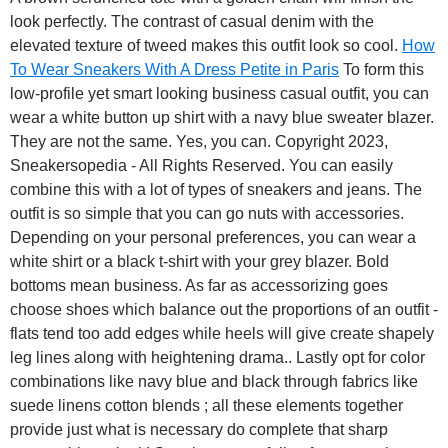
look perfectly. The contrast of casual denim with the
elevated texture of tweed makes this outfit look so cool.
How
To Wear Sneakers With A Dress Petite in Paris
To form this
low-profile yet smart looking business casual outfit, you can
wear a white button up shirt with a navy blue sweater blazer.
They are not the same. Yes, you can. Copyright 2023,
Sneakersopedia - All Rights Reserved. You can easily
combine this with a lot of types of sneakers and jeans. The
outfit is so simple that you can go nuts with accessories.
Depending on your personal preferences, you can wear a
white shirt or a black t-shirt with your grey blazer. Bold
bottoms mean business. As far as accessorizing goes
choose shoes which balance out the proportions of an outfit -
flats tend too add edges while heels will give create shapely
leg lines along with heightening drama.. Lastly opt for color
combinations like navy blue and black through fabrics like
suede linens cotton blends ; all these elements together
provide just what is necessary do complete that sharp