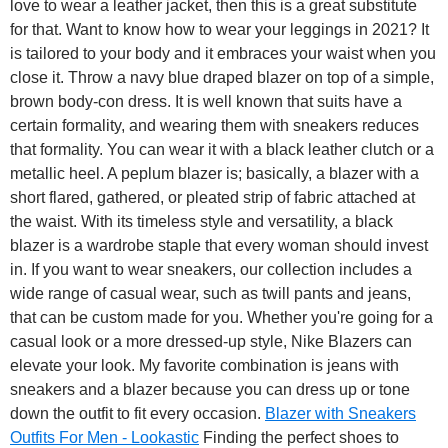
love to wear a leather jacket, then this is a great substitute
for that. Want to know how to wear your leggings in 2021? It
is tailored to your body and it embraces your waist when you
close it. Throw a navy blue draped blazer on top of a simple,
brown body-con dress. It is well known that suits have a
certain formality, and wearing them with sneakers reduces
that formality. You can wear it with a black leather clutch or a
metallic heel. A peplum blazer is; basically, a blazer with a
short flared, gathered, or pleated strip of fabric attached at
the waist. With its timeless style and versatility, a black
blazer is a wardrobe staple that every woman should invest
in. If you want to wear sneakers, our collection includes a
wide range of casual wear, such as twill pants and jeans,
that can be custom made for you. Whether you're going for a
casual look or a more dressed-up style, Nike Blazers can
elevate your look. My favorite combination is jeans with
sneakers and a blazer because you can dress up or tone
down the outfit to fit every occasion.
Blazer with Sneakers
Outfits For Men - Lookastic
Finding the perfect shoes to