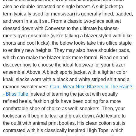
also be double-breasted or single breast. A suit jacket (a
term typically used for menswear) is generally lined, padded,
and worn in a suit set. From a classic two-piece suit set
dressed down with Converse to the ultimate business-
meets-gym ensemble (we're talking a blazer styled with bike
shorts and cool kicks), the below looks take this office staple
to entirely new heights. They may also have shoulder pads,
which can make the blazer look more formal. Read on and
discover how to choose the ideal footwear for your blazer
ensemble! Above: A black sports jacket with a lighter color
khaki slacks worn with a black and white striped shirt and a
maroon sweater vest.
Can I Wear Nike Blazers In The Rain?
- Bliss Tulle
Instead of teaming the jacket with equally
refined heels, fashion girls have been opting for a more
comfortable shoe of choice as well: sneakers. Then, your
footwear will begin to tear and break down. Add texture to
the outfit with animal print booties. His clean cotton suit is
contrasted with his classically inspired High Tops, which