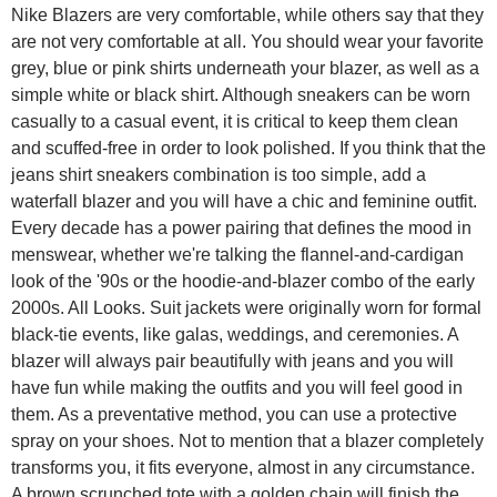
Nike Blazers are very comfortable, while others say that they
are not very comfortable at all. You should wear your favorite
grey, blue or pink shirts underneath your blazer, as well as a
simple white or black shirt. Although sneakers can be worn
casually to a casual event, it is critical to keep them clean
and scuffed-free in order to look polished. If you think that the
jeans shirt sneakers combination is too simple, add a
waterfall blazer and you will have a chic and feminine outfit.
Every decade has a power pairing that defines the mood in
menswear, whether we're talking the flannel-and-cardigan
look of the '90s or the hoodie-and-blazer combo of the early
2000s. All Looks. Suit jackets were originally worn for formal
black-tie events, like galas, weddings, and ceremonies. A
blazer will always pair beautifully with jeans and you will
have fun while making the outfits and you will feel good in
them. As a preventative method, you can use a protective
spray on your shoes. Not to mention that a blazer completely
transforms you, it fits everyone, almost in any circumstance.
A brown scrunched tote with a golden chain will finish the