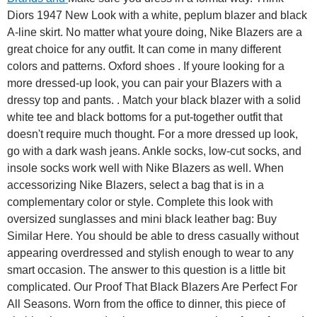
Diors 1947 New Look with a white, peplum blazer and black
A-line skirt. No matter what youre doing, Nike Blazers are a
great choice for any outfit. It can come in many different
colors and patterns. Oxford shoes . If youre looking for a
more dressed-up look, you can pair your Blazers with a
dressy top and pants. . Match your black blazer with a solid
white tee and black bottoms for a put-together outfit that
doesn't require much thought. For a more dressed up look,
go with a dark wash jeans. Ankle socks, low-cut socks, and
insole socks work well with Nike Blazers as well. When
accessorizing Nike Blazers, select a bag that is in a
complementary color or style. Complete this look with
oversized sunglasses and mini black leather bag: Buy
Similar Here. You should be able to dress casually without
appearing overdressed and stylish enough to wear to any
smart occasion. The answer to this question is a little bit
complicated. Our Proof That Black Blazers Are Perfect For
All Seasons. Worn from the office to dinner, this piece of