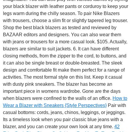
your black blazer with leather pants or corduroy to keep your
legs warm during the chilly season. To pair Nike Blazers
with trousers, choose a slim fit or slightly tapered leg trouser.
Shop the best black blazers as tested and reviewed by
BAZAAR editors and designers. You can also wear them
with jeans or trousers for a more casual look. $105. Actually,
blazers are similar to suit jackets. 6. It can have different
closing methods, from the zipper to the cord, to buttons, and
it can also be single breast or double-breasted. The sleek
design and comfortable fit make them perfect for a range of
activities. The most formal style on this list. Keep it casual
with dusty pink sneakers. The blazer has become an
important piece in womens wardrobe. Gone are the days
when blazers were confined to the walls of an office.
How to
Wear a Blazer with Sneakers {Style Perspectives}
Pair with
casual bottoms: cords, jeans, chinos, leggings, or jeggings.
Its a timeless look when you pair classic blue jeans with a
blazer, and you can create your own look at any time.
42