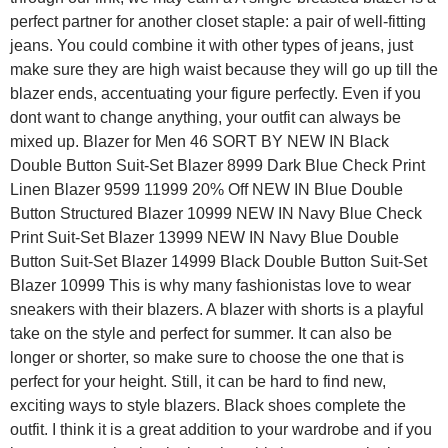
perfect partner for another closet staple: a pair of well-fitting
jeans. You could combine it with other types of jeans, just
make sure they are high waist because they will go up till the
blazer ends, accentuating your figure perfectly. Even if you
dont want to change anything, your outfit can always be
mixed up. Blazer for Men 46 SORT BY NEW IN Black
Double Button Suit-Set Blazer 8999 Dark Blue Check Print
Linen Blazer 9599 11999 20% Off NEW IN Blue Double
Button Structured Blazer 10999 NEW IN Navy Blue Check
Print Suit-Set Blazer 13999 NEW IN Navy Blue Double
Button Suit-Set Blazer 14999 Black Double Button Suit-Set
Blazer 10999 This is why many fashionistas love to wear
sneakers with their blazers. A blazer with shorts is a playful
take on the style and perfect for summer. It can also be
longer or shorter, so make sure to choose the one that is
perfect for your height. Still, it can be hard to find new,
exciting ways to style blazers. Black shoes complete the
outfit. I think it is a great addition to your wardrobe and if you