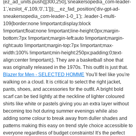
{ez_ad_units.push([[300,250],'sneakersopedia_com-leader-
1','ezslot_4',109,'0','1'])};__ez_fad_position('div-gpt-ad-
sneakersopedia_com-leader-1-0_1'); .leader-1-multi-
109{border:none !important;display:block
!important;float:none !important;line-height:0px;margin-
bottom:7px !important;margin-left:auto !important;margin-
right:auto !important;margin-top:7px !important;max-
width:100% !important;min-height:250px;padding:0;text-
align:center !important;}. They are a basketball shoe that
was originally released in the 1970s. This outfit is just that.
Blazer for Men - SELECTED HOMME
You'll feel like you're
walking on a cloud. It is critical to select the right jacket,
pants, shoes, and accessories for the outfit. A bright bold
scarf can be tied lightly at the neckline of lighter coloured
shirts like white or pastels giving you an extra layer without
becoming too hot during summer evenings while also
adding some colour to break away from duller shades and
patterns making this easy on trend style choice accessible to
everyone regardless of budget constraints! It's the perfect