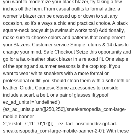
you want to modernize your black blazer, try taking a few
inches off the hem. From casual outfits to formal attire, a
women's blazer can be dressed up or down to suit any
occasion, so it's always a chic and practical choice. A black
square-neck bodysuit (a swimsuit works too!) Additionally,
make sure to choose colors and patterns that complement
your Blazers. Customer service Simple returns & 14 days to
change your mind, Safe Checkout Seize this opportunity and
go for a faux-leather black blazer in a relaxed fit. One staple
of the spring and summer seasons is the crop top. If you
want to wear white sneakers with a more formal or
professional outfit, you should clean them with a soft cloth or
leather. Credit: Courtesy. Some accessories to consider
include a scarf, a belt, or a pair of glasses.if(typeof
ez_ad_units != 'undefined')
{ez_ad_units.push([[250,250],'sneakersopedia_com-large-
mobile-banner-
2','ezslot_7',111,'0','0'])};__ez_fad_position('div-gpt-ad-
sneakersopedia_com-large-mobile-banner-2-0'); With these