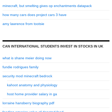
minecraft, but smelting gives op enchantments datapack
how many cars does project cars 3 have
amy lawrence from tootsie
CAN INTERNATIONAL STUDENTS INVEST IN STOCKS IN UK
what is shane meier doing now
fundie rodrigues family
security mod minecraft bedrock
kahoot anatomy and physiology
host home provider salary in ga
lorraine hansberry biography pdf