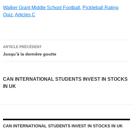
Walker Grant Middle School Football
,
Pickleball Rating
Quiz
,
Articles C
can
ARTICLE PRÉCÉDENT
international
Jusqu’à la dernière goutte
students
invest
CAN INTERNATIONAL STUDENTS INVEST IN STOCKS
in
IN UK
stocks
in
uk
CAN INTERNATIONAL STUDENTS INVEST IN STOCKS IN UK