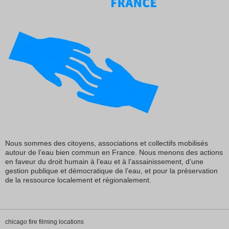
Nous sommes des citoyens, associations et collectifs mobilisés
autour de l’eau bien commun en France. Nous menons des actions
en faveur du droit humain à l’eau et à l’assainissement, d’une
gestion publique et démocratique de l’eau, et pour la préservation
de la ressource localement et régionalement.
chicago fire filming locations