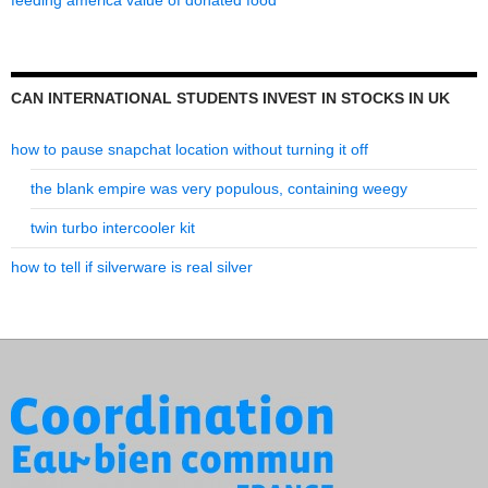
feeding america value of donated food
CAN INTERNATIONAL STUDENTS INVEST IN STOCKS IN UK
how to pause snapchat location without turning it off
the blank empire was very populous, containing weegy
twin turbo intercooler kit
how to tell if silverware is real silver