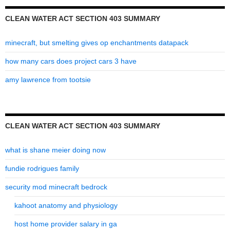
CLEAN WATER ACT SECTION 403 SUMMARY
minecraft, but smelting gives op enchantments datapack
how many cars does project cars 3 have
amy lawrence from tootsie
CLEAN WATER ACT SECTION 403 SUMMARY
what is shane meier doing now
fundie rodrigues family
security mod minecraft bedrock
kahoot anatomy and physiology
host home provider salary in ga