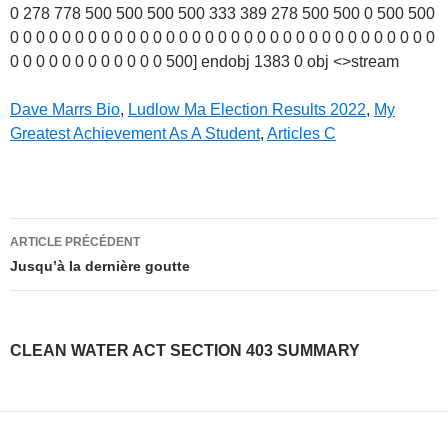
Dave Marrs Bio
,
Ludlow Ma Election Results 2022
,
My
Greatest Achievement As A Student
,
Articles C
clean
ARTICLE PRÉCÉDENT
water
Jusqu’à la dernière goutte
act
section
CLEAN WATER ACT SECTION 403 SUMMARY
403
summary