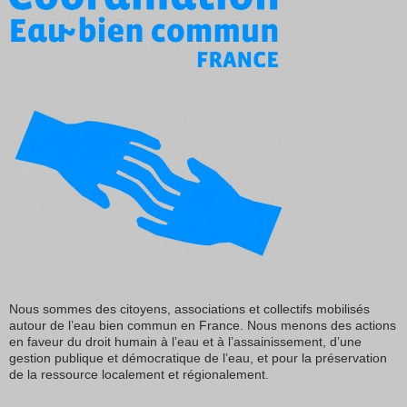
Nous sommes des citoyens, associations et collectifs mobilisés
autour de l’eau bien commun en France. Nous menons des actions
en faveur du droit humain à l’eau et à l’assainissement, d’une
gestion publique et démocratique de l’eau, et pour la préservation
de la ressource localement et régionalement.