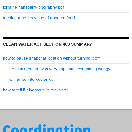
lorraine hansberry biography pdf
feeding america value of donated food
CLEAN WATER ACT SECTION 403 SUMMARY
how to pause snapchat location without turning it off
the blank empire was very populous, containing weegy
twin turbo intercooler kit
how to tell if silverware is real silver