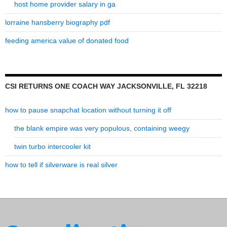
host home provider salary in ga
lorraine hansberry biography pdf
feeding america value of donated food
CSI RETURNS ONE COACH WAY JACKSONVILLE, FL 32218
how to pause snapchat location without turning it off
the blank empire was very populous, containing weegy
twin turbo intercooler kit
how to tell if silverware is real silver