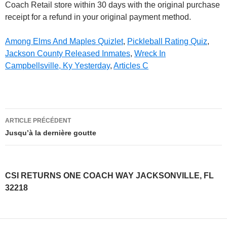
Among Elms And Maples Quizlet
,
Pickleball Rating Quiz
,
Jackson County Released Inmates
,
Wreck In
Campbellsville, Ky Yesterday
,
Articles C
csi
ARTICLE PRÉCÉDENT
returns
Jusqu’à la dernière goutte
one
coach
CSI RETURNS ONE COACH WAY JACKSONVILLE, FL
way
32218
jacksonville,
fl