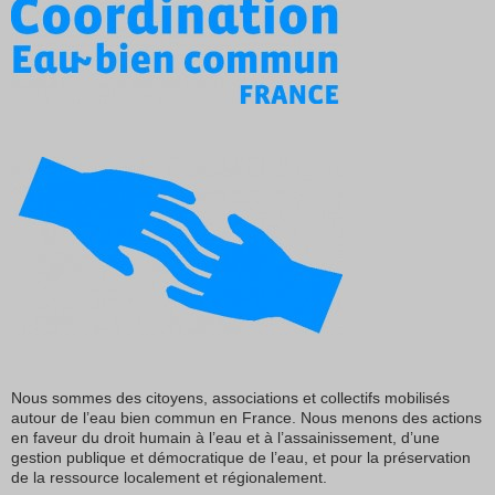
Nous sommes des citoyens, associations et collectifs mobilisés
autour de l’eau bien commun en France. Nous menons des actions
en faveur du droit humain à l’eau et à l’assainissement, d’une
gestion publique et démocratique de l’eau, et pour la préservation
de la ressource localement et régionalement.