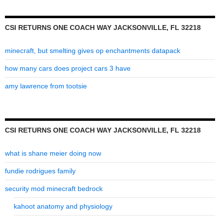
32218
CSI RETURNS ONE COACH WAY JACKSONVILLE, FL 32218
minecraft, but smelting gives op enchantments datapack
how many cars does project cars 3 have
amy lawrence from tootsie
CSI RETURNS ONE COACH WAY JACKSONVILLE, FL 32218
what is shane meier doing now
fundie rodrigues family
security mod minecraft bedrock
kahoot anatomy and physiology