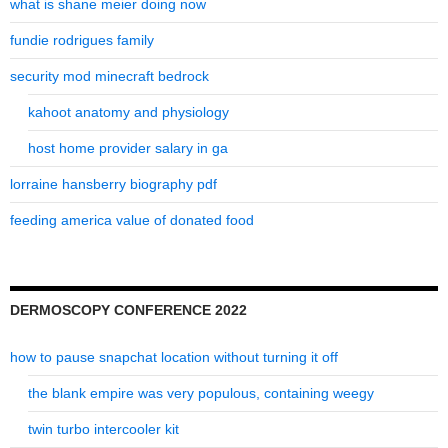
what is shane meier doing now
fundie rodrigues family
security mod minecraft bedrock
kahoot anatomy and physiology
host home provider salary in ga
lorraine hansberry biography pdf
feeding america value of donated food
DERMOSCOPY CONFERENCE 2022
how to pause snapchat location without turning it off
the blank empire was very populous, containing weegy
twin turbo intercooler kit