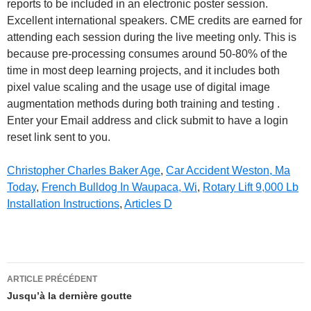
Christopher Charles Baker Age
,
Car Accident Weston, Ma
Today
,
French Bulldog In Waupaca, Wi
,
Rotary Lift 9,000 Lb
Installation Instructions
,
Articles D
dermoscopy
ARTICLE PRÉCÉDENT
conference
Jusqu’à la dernière goutte