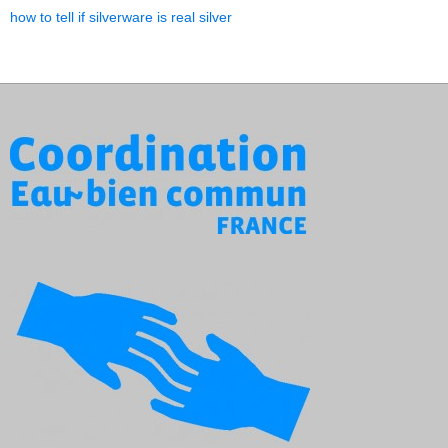
how to tell if silverware is real silver