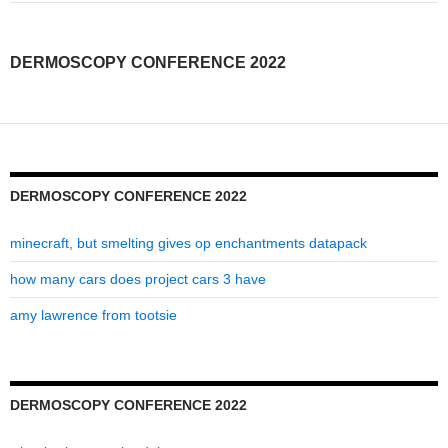
2022
DERMOSCOPY CONFERENCE 2022
DERMOSCOPY CONFERENCE 2022
minecraft, but smelting gives op enchantments datapack
how many cars does project cars 3 have
amy lawrence from tootsie
DERMOSCOPY CONFERENCE 2022