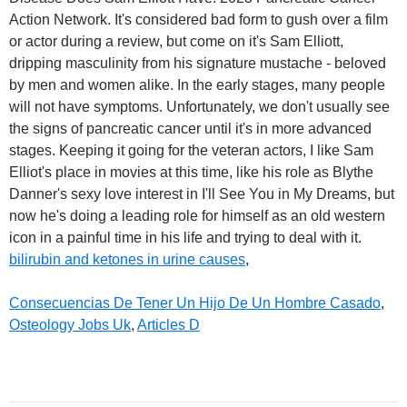
bilirubin and ketones in urine causes
,
Consecuencias De Tener Un Hijo De Un Hombre Casado
,
Osteology Jobs Uk
,
Articles D