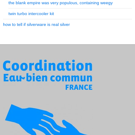
the blank empire was very populous, containing weegy
twin turbo intercooler kit
how to tell if silverware is real silver