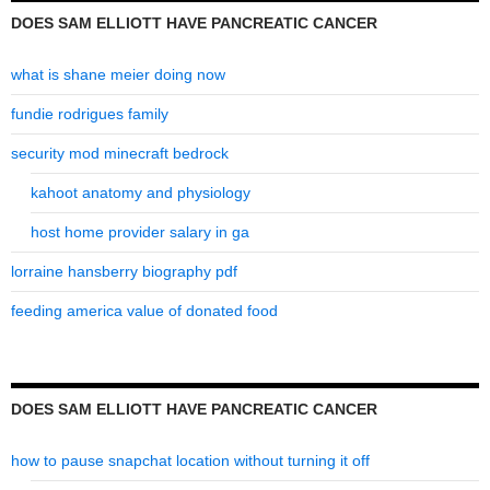
DOES SAM ELLIOTT HAVE PANCREATIC CANCER
what is shane meier doing now
fundie rodrigues family
security mod minecraft bedrock
kahoot anatomy and physiology
host home provider salary in ga
lorraine hansberry biography pdf
feeding america value of donated food
DOES SAM ELLIOTT HAVE PANCREATIC CANCER
how to pause snapchat location without turning it off