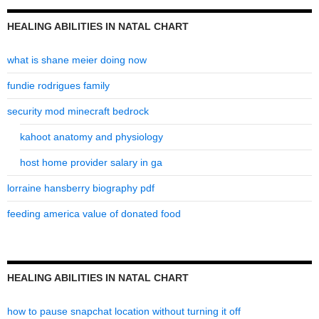
HEALING ABILITIES IN NATAL CHART
what is shane meier doing now
fundie rodrigues family
security mod minecraft bedrock
kahoot anatomy and physiology
host home provider salary in ga
lorraine hansberry biography pdf
feeding america value of donated food
HEALING ABILITIES IN NATAL CHART
how to pause snapchat location without turning it off