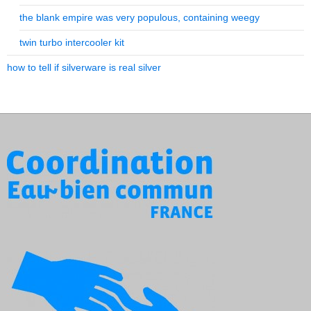
the blank empire was very populous, containing weegy
twin turbo intercooler kit
how to tell if silverware is real silver