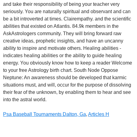
Psa Baseball Tournaments Dalton, Ga
,
Articles H