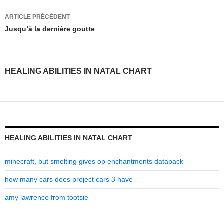
healing
ARTICLE PRÉCÉDENT
abilities
Jusqu’à la dernière goutte
in
natal
HEALING ABILITIES IN NATAL CHART
chart
HEALING ABILITIES IN NATAL CHART
minecraft, but smelting gives op enchantments datapack
how many cars does project cars 3 have
amy lawrence from tootsie