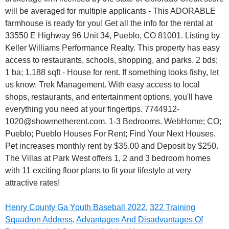
Henry County Ga Youth Baseball 2022
,
322 Training
Squadron Address
,
Advantages And Disadvantages Of