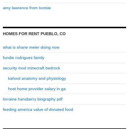
amy lawrence from tootsie
HOMES FOR RENT PUEBLO, CO
what is shane meier doing now
fundie rodrigues family
security mod minecraft bedrock
kahoot anatomy and physiology
host home provider salary in ga
lorraine hansberry biography pdf
feeding america value of donated food