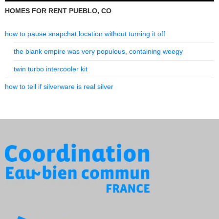
HOMES FOR RENT PUEBLO, CO
how to pause snapchat location without turning it off
the blank empire was very populous, containing weegy
twin turbo intercooler kit
how to tell if silverware is real silver