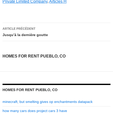
Private Limited Company
,
Articles H
homes
ARTICLE PRÉCÉDENT
for
Jusqu’à la dernière goutte
rent
pueblo,
HOMES FOR RENT PUEBLO, CO
co
HOMES FOR RENT PUEBLO, CO
minecraft, but smelting gives op enchantments datapack
how many cars does project cars 3 have