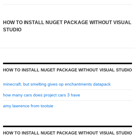
install
nuget
HOW TO INSTALL NUGET PACKAGE WITHOUT VISUAL
package
STUDIO
without
visual
studio
HOW TO INSTALL NUGET PACKAGE WITHOUT VISUAL STUDIO
minecraft, but smelting gives op enchantments datapack
how many cars does project cars 3 have
amy lawrence from tootsie
HOW TO INSTALL NUGET PACKAGE WITHOUT VISUAL STUDIO