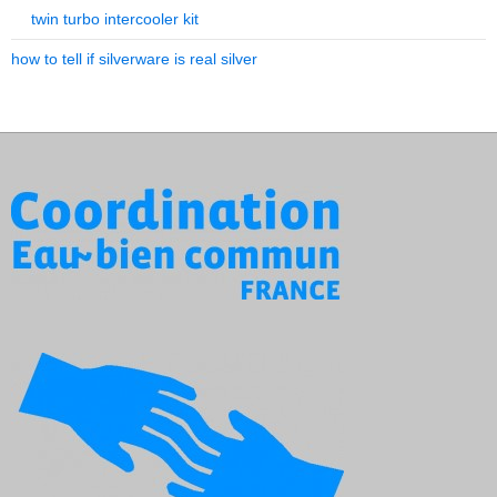
twin turbo intercooler kit
how to tell if silverware is real silver