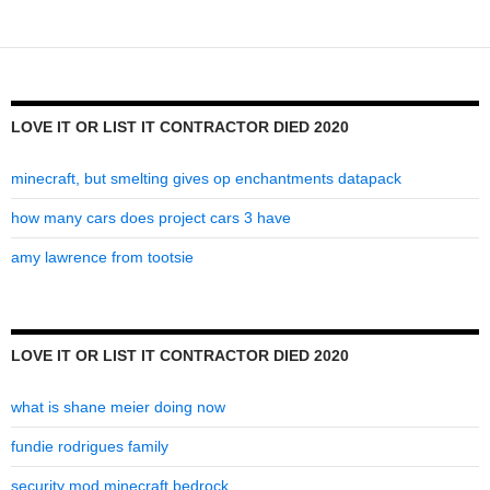
it
contractor
died
2020
LOVE IT OR LIST IT CONTRACTOR DIED 2020
minecraft, but smelting gives op enchantments datapack
how many cars does project cars 3 have
amy lawrence from tootsie
LOVE IT OR LIST IT CONTRACTOR DIED 2020
what is shane meier doing now
fundie rodrigues family
security mod minecraft bedrock