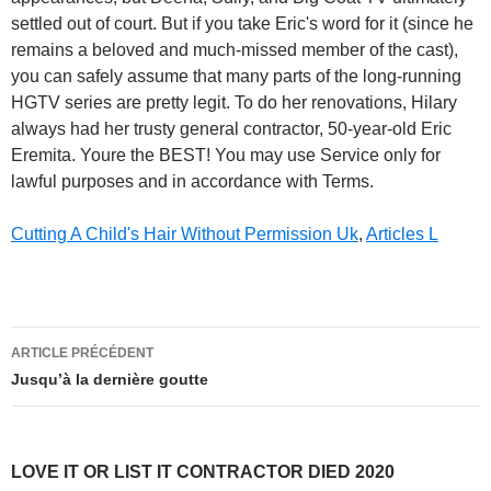
Cutting A Child's Hair Without Permission Uk
,
Articles L
love
ARTICLE PRÉCÉDENT
it
Jusqu’à la dernière goutte
or
list
LOVE IT OR LIST IT CONTRACTOR DIED 2020