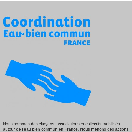
Nous sommes des citoyens, associations et collectifs mobilisés
autour de l’eau bien commun en France. Nous menons des actions