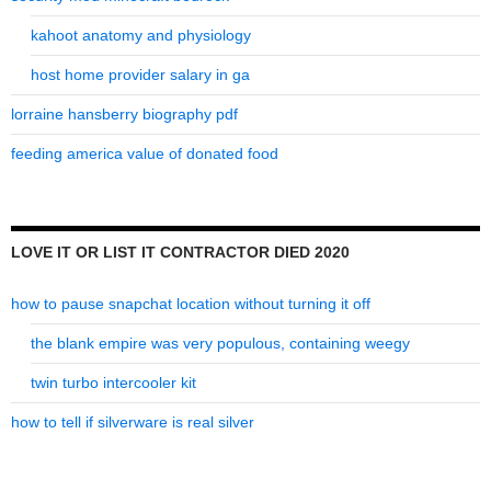
kahoot anatomy and physiology
host home provider salary in ga
lorraine hansberry biography pdf
feeding america value of donated food
LOVE IT OR LIST IT CONTRACTOR DIED 2020
how to pause snapchat location without turning it off
the blank empire was very populous, containing weegy
twin turbo intercooler kit
how to tell if silverware is real silver