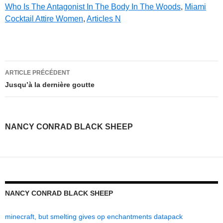
Who Is The Antagonist In The Body In The Woods
,
Miami
Cocktail Attire Women
,
Articles N
nancy
ARTICLE PRÉCÉDENT
conrad
Jusqu’à la dernière goutte
black
sheep
NANCY CONRAD BLACK SHEEP
NANCY CONRAD BLACK SHEEP
minecraft, but smelting gives op enchantments datapack