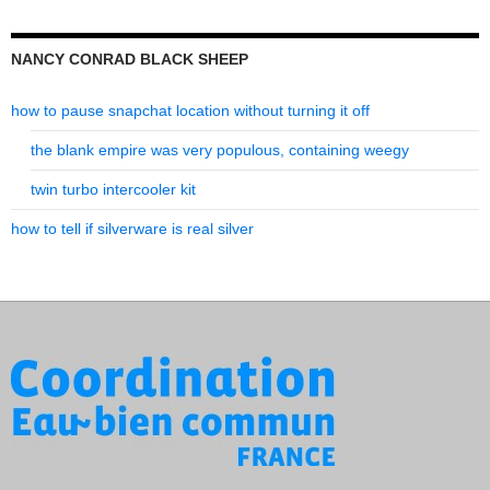
NANCY CONRAD BLACK SHEEP
how to pause snapchat location without turning it off
the blank empire was very populous, containing weegy
twin turbo intercooler kit
how to tell if silverware is real silver