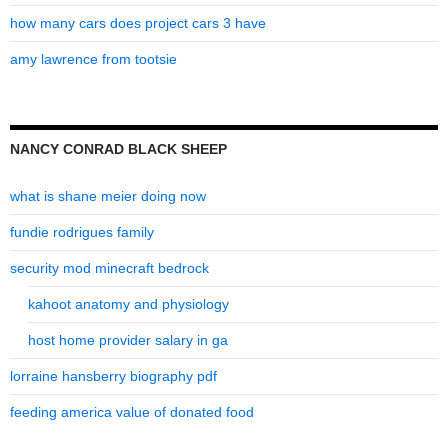
how many cars does project cars 3 have
amy lawrence from tootsie
NANCY CONRAD BLACK SHEEP
what is shane meier doing now
fundie rodrigues family
security mod minecraft bedrock
kahoot anatomy and physiology
host home provider salary in ga
lorraine hansberry biography pdf
feeding america value of donated food