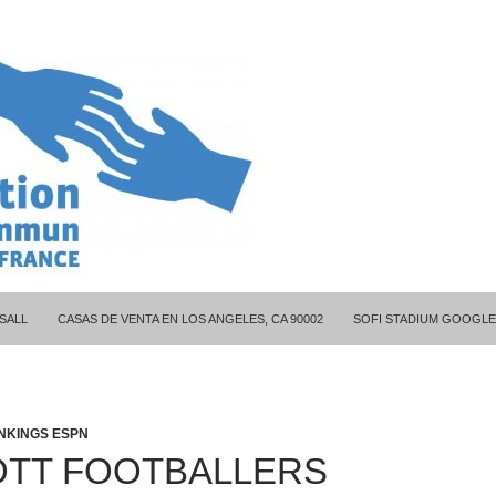
ITY COUPLES
SALL
CASAS DE VENTA EN LOS ANGELES, CA 90002
SOFI STADIUM GOOGLE
NKINGS ESPN
TT FOOTBALLERS