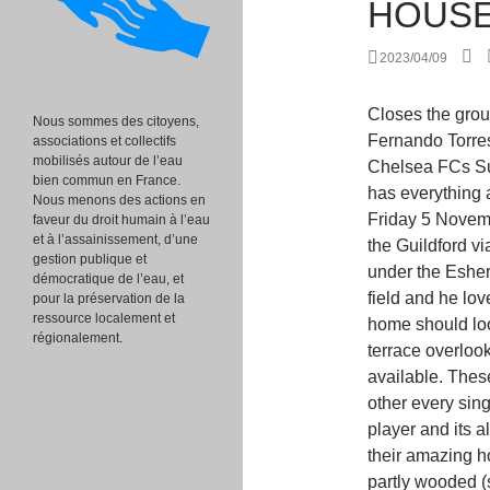
HOUS
2023/04/09
Closes the group of the richest footballers the forward of "Chelsea" Fernando Torres with 16,300,000. Just down the road from Chelsea FCs Surrey training ground, the rambling Oxshott house has everything a well-heeled footballer might want and more. On Friday 5 November 2010, at 15:40, there was an accident where the Guildford via Cobham railway line passes in a deep cutting under the Esher to Leatherhead road. Hes amazing on and off the field and he loves the sport so much that he even decided his home should look like a football. The ballroom leads on to the terrace overlooking the ornamental gardens.. Walk through video available. These two players are like Yin and Yang, battling each other every single year for the award of the worlds best soccer player and its always a pretty close race, even when we compare their amazing homes. Oxshott includes hilly acidic heath which is partly wooded (see Esher Commons and Prince's Coverts) and occupies the land between the large towns of Esher and Leatherhead. His villa features 4 bedrooms and bathrooms and a while ago it was even available for rent, now that Balotelli has moved to Milan once again. Home Luxury Lists The 10 Most Extravagant Homes owned by Footballers. The period features were also restored, including a fresco depicting scenes of Miltons Paradise Lost and the gilded banqueting hall ceiling, complete with chandelier. A survey in 2010 by the Daily Telegraph asserted it was "the village with most footballers" in England and mentioned other celebrities who chose to live in the village Chelsea F.C. It includes a private theater, a spa and an indoor football pitch. document.getElementById( "ak_js_1" ).setAttribute( "value", ( new Date() ).getTime() ); Widely regarded as one of the world's most influential luxury blogs, Luxatic.com engages the finest connoisseurs with the content that speaks to their passions. The north-south through road near the station, Minor escarpment (crest of land) in Oxshott Heath, Key Statistics; Quick Statistics: Population Density, "Several injured as lorry falls on to a train", "Sophie Kinsella talks about her Hollywood experiences with Shopaholic books", "Oxshott: Pretty Surrey village is a hotbed of celebrities from Andy Murray to Jamie Redknapp", "Andy Murray wins battle to build pool and gym at new home", "Inside Jamie Redknapp's fancy home with private 
Nous sommes des citoyens,
associations et collectifs
mobilisés autour de l’eau
bien commun en France.
Nous menons des actions en
faveur du droit humain à l’eau
et à l’assainissement, d’une
gestion publique et
démocratique de l’eau, et
pour la préservation de la
ressource localement et
régionalement.