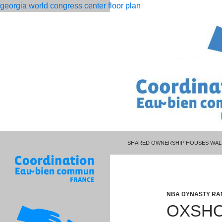
georgia world congress center floor plan
PISCES MAN LIBRA WOMAN CELEBR
rolling
oxshott footballers houses
SHARED OWNERSHIP HOUSES WAL
12
month
dso
calculation
NBA DYNASTY RA
OXSHO