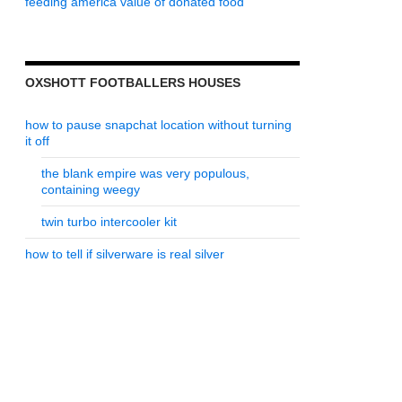
feeding america value of donated food
OXSHOTT FOOTBALLERS HOUSES
how to pause snapchat location without turning
it off
the blank empire was very populous,
containing weegy
twin turbo intercooler kit
how to tell if silverware is real silver