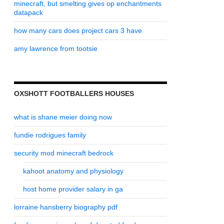
minecraft, but smelting gives op enchantments
datapack
how many cars does project cars 3 have
amy lawrence from tootsie
OXSHOTT FOOTBALLERS HOUSES
what is shane meier doing now
fundie rodrigues family
security mod minecraft bedrock
kahoot anatomy and physiology
host home provider salary in ga
lorraine hansberry biography pdf