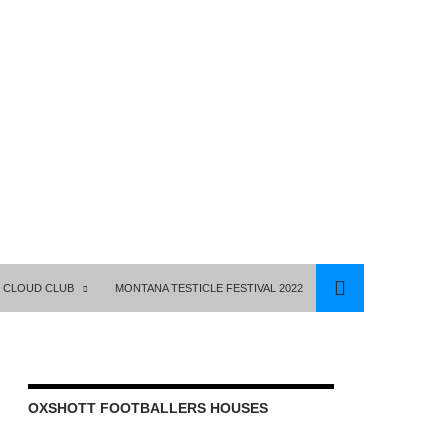
 CLOUD CLUB
MONTANA TESTICLE FESTIVAL 2022
OXSHOTT FOOTBALLERS HOUSES