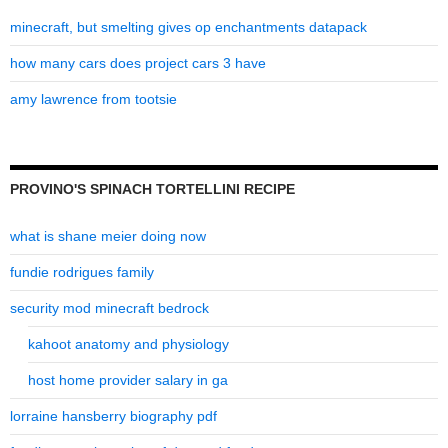
minecraft, but smelting gives op enchantments datapack
how many cars does project cars 3 have
amy lawrence from tootsie
PROVINO'S SPINACH TORTELLINI RECIPE
what is shane meier doing now
fundie rodrigues family
security mod minecraft bedrock
kahoot anatomy and physiology
host home provider salary in ga
lorraine hansberry biography pdf