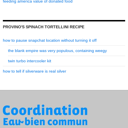
feeding america value of donated food
PROVINO'S SPINACH TORTELLINI RECIPE
how to pause snapchat location without turning it off
the blank empire was very populous, containing weegy
twin turbo intercooler kit
how to tell if silverware is real silver