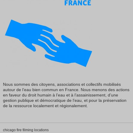
Nous sommes des citoyens, associations et collectifs mobilisés
autour de l’eau bien commun en France. Nous menons des actions
en faveur du droit humain à l’eau et à l’assainissement, d’une
gestion publique et démocratique de l’eau, et pour la préservation
de la ressource localement et régionalement.
chicago fire filming locations