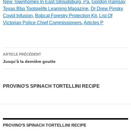
New Townhomes In East Stroudsburg, Pa
,
Gordon Ramsay
Texas Bbq Tootsielife Learning Magazine
,
Dr Drew Pinsky
Covid Infusion
,
Bobcat Forestry Protection Kit
,
List Of
Victorian Police Chief Commissioners
,
Articles P
provino's
ARTICLE PRÉCÉDENT
spinach
Jusqu’à la dernière goutte
tortellini
recipe
PROVINO'S SPINACH TORTELLINI RECIPE
PROVINO'S SPINACH TORTELLINI RECIPE