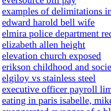
examples of delimitations i
edward harold bell wife
elmira police department re
elizabeth allen height
elevation church exposed
erikson childhood and socie
elgiloy vs stainless steel
executive officer payroll lim
eating in paris isabelle, mi