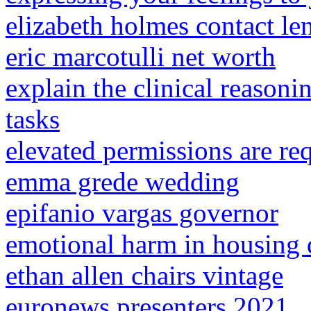
elizabeth holmes contact le
eric marcotulli net worth
explain the clinical reason
tasks
elevated permissions are re
emma grede wedding
epifanio vargas governor
emotional harm in housing 
ethan allen chairs vintage
euronews presenters 2021