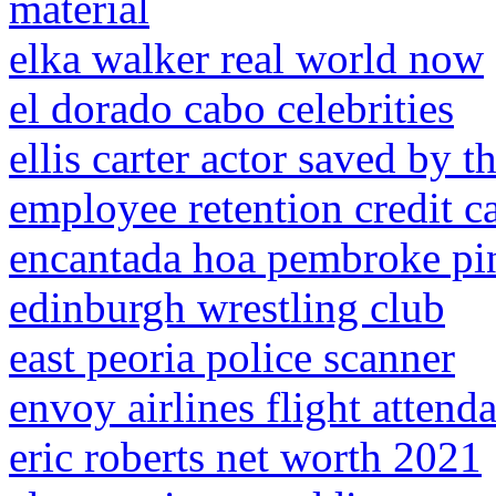
material
elka walker real world now
el dorado cabo celebrities
ellis carter actor saved by th
employee retention credit c
encantada hoa pembroke pi
edinburgh wrestling club
east peoria police scanner
envoy airlines flight attend
eric roberts net worth 2021