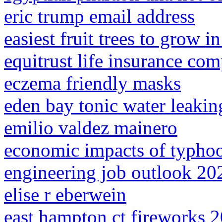
eric trump email address
easiest fruit trees to grow i
equitrust life insurance co
eczema friendly masks
eden bay tonic water leakin
emilio valdez mainero
economic impacts of typhoo
engineering job outlook 20
elise r eberwein
east hampton ct fireworks 