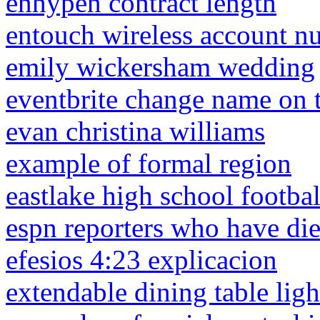
enhypen contract length
entouch wireless account n
emily wickersham wedding
eventbrite change name on t
evan christina williams
example of formal region
eastlake high school footba
espn reporters who have di
efesios 4:23 explicacion
extendable dining table lig