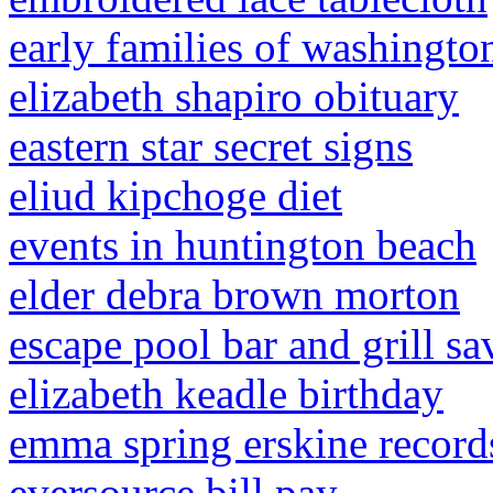
early families of washingto
elizabeth shapiro obituary
eastern star secret signs
eliud kipchoge diet
events in huntington beach
elder debra brown morton
escape pool bar and grill 
elizabeth keadle birthday
emma spring erskine record
eversource bill pay