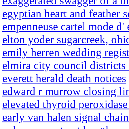
exaggerated swagger of a b
egyptian heart and feather s
empenneuse cartel mode d'
elton yoder sugarcreek, ohi
emily herren wedding regis
elmira city council district
everett herald death notices
edward r murrow closing li
elevated thyroid peroxidase
early van halen signal chain