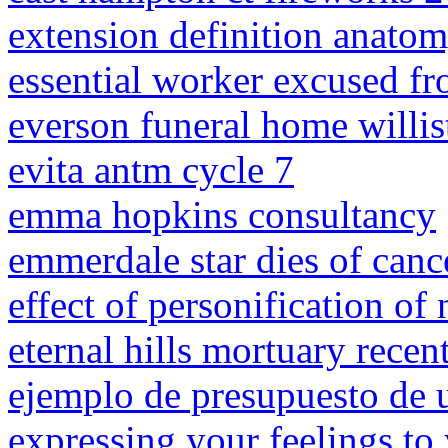
extension definition anato
essential worker excused fr
everson funeral home willis
evita antm cycle 7
emma hopkins consultancy
emmerdale star dies of canc
effect of personification of 
eternal hills mortuary recen
ejemplo de presupuesto de 
expressing your feelings to