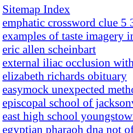
Sitemap Index
emphatic crossword clue 5 
examples of taste imagery i
eric allen scheinbart
external iliac occlusion wi
elizabeth richards obituary
easymock unexpected metho
episcopal school of jackson
east high school youngstow
egyptian pharaoh dna not of