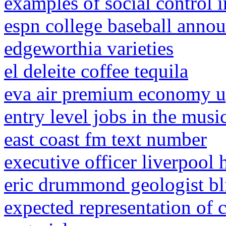
examples of social control 
espn college baseball anno
edgeworthia varieties
el deleite coffee tequila
eva air premium economy u
entry level jobs in the musi
east coast fm text number
executive officer liverpool 
eric drummond geologist bl
expected representation of