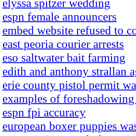
elyssa spitzer wedding
espn female announcers
embed website refused to c
east peoria courier arrests
eso saltwater bait farming
edith and anthony strallan 
erie county pistol permit w
examples of foreshadowing 
espn fpi accuracy
european boxer puppies was