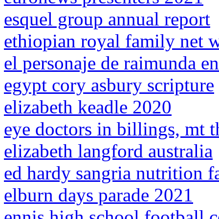
esquel group annual report
ethiopian royal family net 
el personaje de raimunda en
egypt cory asbury scripture
elizabeth keadle 2020
eye doctors in billings, mt 
elizabeth langford australia
ed hardy sangria nutrition f
elburn days parade 2021
ennis high school football c