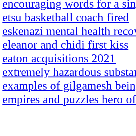
encouraging words for a sin
etsu basketball coach fired
eskenazi mental health reco
eleanor and chidi first kiss
eaton acquisitions 2021
extremely hazardous substan
examples of gilgamesh bein
empires and puzzles hero o