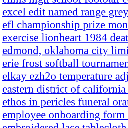
excel edit named range gre
efl championship prize mon
exercise lionheart 1984 dea
edmond, oklahoma city lim
erie frost softball tourname
elkay ezh2o temperature ad
eastern district of california
ethos in pericles funeral ora
employee onboarding form 
embroidered lace tablecloth