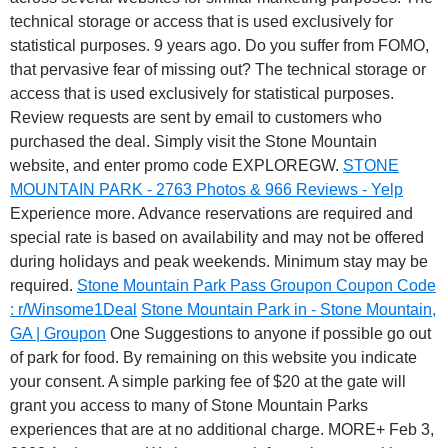
technical storage or access that is used exclusively for
statistical purposes. 9 years ago. Do you suffer from FOMO,
that pervasive fear of missing out? The technical storage or
access that is used exclusively for statistical purposes.
Review requests are sent by email to customers who
purchased the deal. Simply visit the Stone Mountain
website, and enter promo code EXPLOREGW.
STONE
MOUNTAIN PARK - 2763 Photos & 966 Reviews - Yelp
Experience more. Advance reservations are required and
special rate is based on availability and may not be offered
during holidays and peak weekends. Minimum stay may be
required.
Stone Mountain Park Pass Groupon Coupon Code
: r/Winsome1Deal
Stone Mountain Park in - Stone Mountain,
GA | Groupon
One Suggestions to anyone if possible go out
of park for food. By remaining on this website you indicate
your consent. A simple parking fee of $20 at the gate will
grant you access to many of Stone Mountain Parks
experiences that are at no additional charge. MORE+ Feb 3,