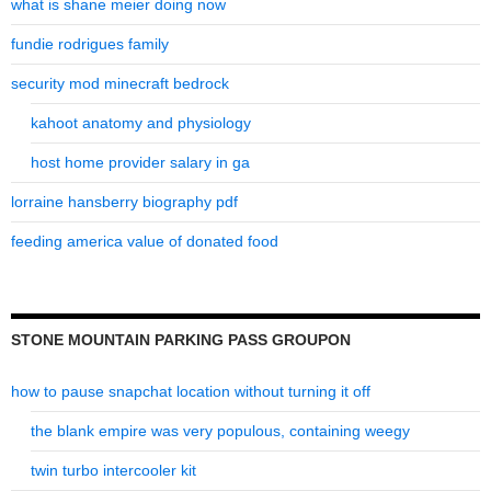
what is shane meier doing now
fundie rodrigues family
security mod minecraft bedrock
kahoot anatomy and physiology
host home provider salary in ga
lorraine hansberry biography pdf
feeding america value of donated food
STONE MOUNTAIN PARKING PASS GROUPON
how to pause snapchat location without turning it off
the blank empire was very populous, containing weegy
twin turbo intercooler kit