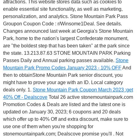
attractions. This website stores data such as cookies to
enable essential site functionality, as well as marketing,
personalization, and analytics. Stone Mountain Park Pass
Groupon Coupon Code : r/Winsome1Deal. See details.
Changes announced last week at Georgia's Stone Mountain
Park, home to the nation's largest Confederate monument,
are "the boldest step that has been taken" at the park since
the state. 13.213.87.63 STONE MOUNTAIN PARK Parking
Passes Daily and Annual parking passes available.
Stone
Mountain Park Promo Codes January 2023 - 10% OFF
And
then to obtainStone Mountain Park senior discount, you
might have to prove your age with an ID. Local category
deals only. 1.
Stone Mountain Park Coupon March 2023 :get
40% Off - Dealscove
Total 26 active stonemountainpark.com
Promotion Codes & Deals are listed and the latest one is
updated on January 30, 2023; 6 coupons and 20 deals
which offer up to 40% Off and extra discount, make sure to
use one of them when you're shopping for
stonemountainpark.com; Dealscove promise you'll . Not