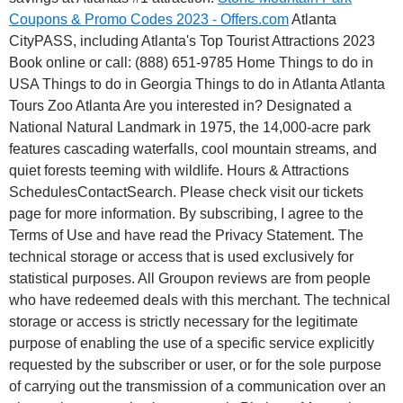
Coupons & Promo Codes 2023 - Offers.com
Atlanta
CityPASS, including Atlanta's Top Tourist Attractions 2023
Book online or call: (888) 651-9785 Home Things to do in
USA Things to do in Georgia Things to do in Atlanta Atlanta
Tours Zoo Atlanta Are you interested in? Designated a
National Natural Landmark in 1975, the 14,000-acre park
features cascading waterfalls, cool mountain streams, and
quiet forests teeming with wildlife. Hours & Attractions
SchedulesContactSearch. Please check visit our tickets
page for more information. By subscribing, I agree to the
Terms of Use and have read the Privacy Statement. The
technical storage or access that is used exclusively for
statistical purposes. All Groupon reviews are from people
who have redeemed deals with this merchant. The technical
storage or access is strictly necessary for the legitimate
purpose of enabling the use of a specific service explicitly
requested by the subscriber or user, or for the sole purpose
of carrying out the transmission of a communication over an