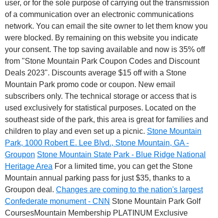
user, or for the sole purpose of carrying out the transmission
of a communication over an electronic communications
network. You can email the site owner to let them know you
were blocked. By remaining on this website you indicate
your consent. The top saving available and now is 35% off
from "Stone Mountain Park Coupon Codes and Discount
Deals 2023". Discounts average $15 off with a Stone
Mountain Park promo code or coupon. New email
subscribers only. The technical storage or access that is
used exclusively for statistical purposes. Located on the
southeast side of the park, this area is great for families and
children to play and even set up a picnic.
Stone Mountain
Park, 1000 Robert E. Lee Blvd., Stone Mountain, GA -
Groupon
Stone Mountain State Park - Blue Ridge National
Heritage Area
For a limited time, you can get the Stone
Mountain annual parking pass for just $35, thanks to a
Groupon deal.
Changes are coming to the nation's largest
Confederate monument - CNN
Stone Mountain Park Golf
CoursesMountain Membership PLATINUM Exclusive