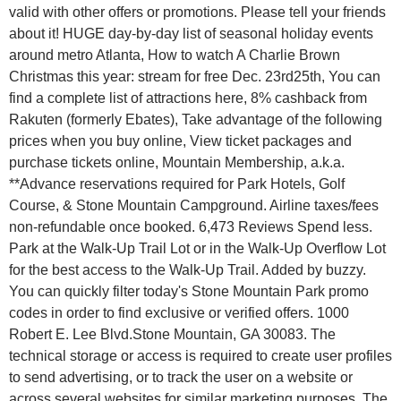
valid with other offers or promotions. Please tell your friends
about it! HUGE day-by-day list of seasonal holiday events
around metro Atlanta, How to watch A Charlie Brown
Christmas this year: stream for free Dec. 23rd25th, You can
find a complete list of attractions here, 8% cashback from
Rakuten (formerly Ebates), Take advantage of the following
prices when you buy online, View ticket packages and
purchase tickets online, Mountain Membership, a.k.a.
**Advance reservations required for Park Hotels, Golf
Course, & Stone Mountain Campground. Airline taxes/fees
non-refundable once booked. 6,473 Reviews Spend less.
Park at the Walk-Up Trail Lot or in the Walk-Up Overflow Lot
for the best access to the Walk-Up Trail. Added by buzzy.
You can quickly filter today's Stone Mountain Park promo
codes in order to find exclusive or verified offers. 1000
Robert E. Lee Blvd.Stone Mountain, GA 30083. The
technical storage or access is required to create user profiles
to send advertising, or to track the user on a website or
across several websites for similar marketing purposes. The