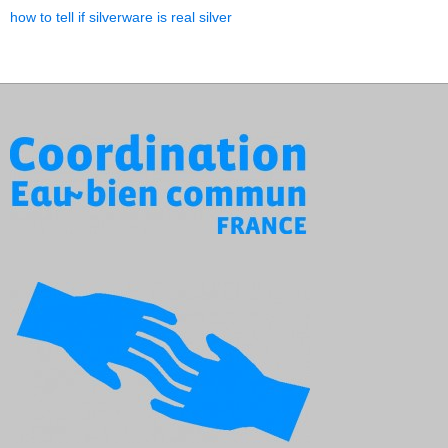
how to tell if silverware is real silver