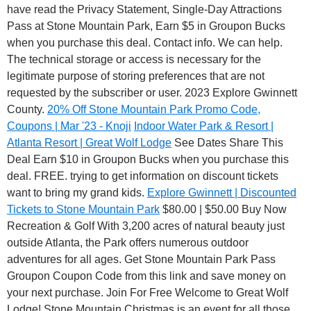
have read the Privacy Statement, Single-Day Attractions
Pass at Stone Mountain Park, Earn $5 in Groupon Bucks
when you purchase this deal. Contact info. We can help.
The technical storage or access is necessary for the
legitimate purpose of storing preferences that are not
requested by the subscriber or user. 2023 Explore Gwinnett
County.
20% Off Stone Mountain Park Promo Code,
Coupons | Mar '23 - Knoji
Indoor Water Park & Resort |
Atlanta Resort | Great Wolf Lodge
See Dates Share This
Deal Earn $10 in Groupon Bucks when you purchase this
deal. FREE. trying to get information on discount tickets
want to bring my grand kids.
Explore Gwinnett | Discounted
Tickets to Stone Mountain Park
$80.00 | $50.00 Buy Now
Recreation & Golf With 3,200 acres of natural beauty just
outside Atlanta, the Park offers numerous outdoor
adventures for all ages. Get Stone Mountain Park Pass
Groupon Coupon Code from this link and save money on
your next purchase. Join For Free Welcome to Great Wolf
Lodge! Stone Mountain Christmas is an event for all those