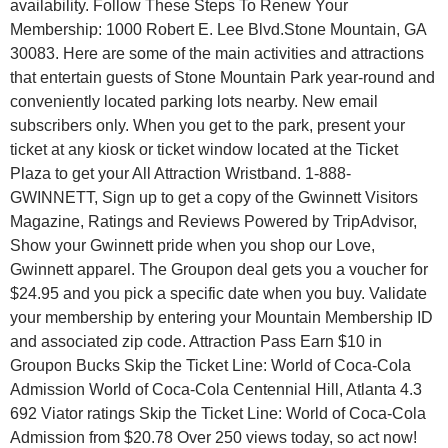
availability. Follow These Steps To Renew Your
Membership: 1000 Robert E. Lee Blvd.Stone Mountain, GA
30083. Here are some of the main activities and attractions
that entertain guests of Stone Mountain Park year-round and
conveniently located parking lots nearby. New email
subscribers only. When you get to the park, present your
ticket at any kiosk or ticket window located at the Ticket
Plaza to get your All Attraction Wristband. 1-888-
GWINNETT, Sign up to get a copy of the Gwinnett Visitors
Magazine, Ratings and Reviews Powered by TripAdvisor,
Show your Gwinnett pride when you shop our Love,
Gwinnett apparel. The Groupon deal gets you a voucher for
$24.95 and you pick a specific date when you buy. Validate
your membership by entering your Mountain Membership ID
and associated zip code. Attraction Pass Earn $10 in
Groupon Bucks Skip the Ticket Line: World of Coca-Cola
Admission World of Coca-Cola Centennial Hill, Atlanta 4.3
692 Viator ratings Skip the Ticket Line: World of Coca-Cola
Admission from $20.78 Over 250 views today, so act now!