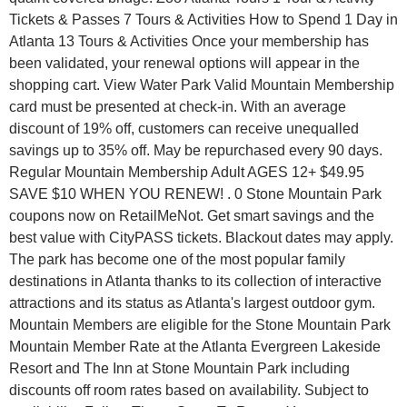
Tickets & Passes 7 Tours & Activities How to Spend 1 Day in
Atlanta 13 Tours & Activities Once your membership has
been validated, your renewal options will appear in the
shopping cart. View Water Park Valid Mountain Membership
card must be presented at check-in. With an average
discount of 19% off, customers can receive unequalled
savings up to 35% off. May be repurchased every 90 days.
Regular Mountain Membership Adult AGES 12+ $49.95
SAVE $10 WHEN YOU RENEW! . 0 Stone Mountain Park
coupons now on RetailMeNot. Get smart savings and the
best value with CityPASS tickets. Blackout dates may apply.
The park has become one of the most popular family
destinations in Atlanta thanks to its collection of interactive
attractions and its status as Atlanta's largest outdoor gym.
Mountain Members are eligible for the Stone Mountain Park
Mountain Member Rate at the Atlanta Evergreen Lakeside
Resort and The Inn at Stone Mountain Park including
discounts off room rates based on availability. Subject to