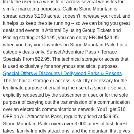
track the user on a website or across several websites for
similar marketing purposes.
Calling Stone Mountain is
spread across 3,200 acres. It doesn't increase your cost, and
it helps us keep the site running -- so we can bring you great
deals and events in Atlanta! By using Group Tickets and
Pricing starting at $24.95, you can enjoy FROM $24.95
when you buy your favorites on Stone Mountain Park. Local
category deals only. Sunset Adventure Pass + Terrace
Specials From $22.95. The technical storage or access that
is used exclusively for anonymous statistical purposes.
Special Offers & Discounts | Dollywood Parks & Resorts
The technical storage or access is strictly necessary for the
legitimate purpose of enabling the use of a specific service
explicitly requested by the subscriber or user, or for the sole
purpose of carrying out the transmission of a communication
over an electronic communications network. You'll get $10
OFF an All-Attractions Pass, regularly priced at $39.95.
Stone Mountain Park covers over 3,000 acres of lush forest,
lakes, family-friendly attractions, and the mountain that gives