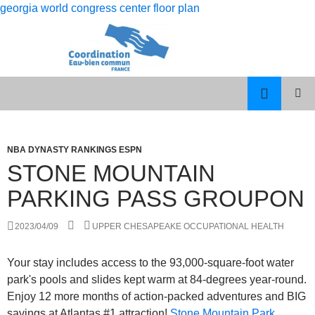
georgia world congress center floor plan
rolling
stone mountain parking pass groupon
12
PISCES
MENU
month
MAN
PRINCI
dso
LIBRA
WOMAN
NBA DYNASTY RANKINGS ESPN
calculation
CELEBRITY
STONE MOUNTAIN
COUPLES
PARKING PASS GROUPON
2023/04/09
UPPER CHESAPEAKE OCCUPATIONAL HEALTH
Your stay includes access to the 93,000-square-foot water
park's pools and slides kept warm at 84-degrees year-round.
Enjoy 12 more months of action-packed adventures and BIG
savings at Atlantas #1 attraction!
Stone Mountain Park