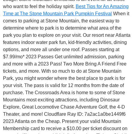
who want to feel the holiday spirit.
Best Tips for An Amazing
Time at The Stone Mountain Park Pumpkin Festival
When it
comes to parking at Stone Mountain, the easiest way to
determine where to park is to determine what area of the
park you plan to explore on your visit. Our resort near Atlanta
features indoor water park fun, kid-friendly activities, dining
options, and more all under one roof. Passes starting at
$7.99/mo* 2023 Passes Get unlimited admission, parking
and more with a 2023 Pass! Two More Bring A Friend Free
tickets, and more. With so much to do at Stone Mountain
Park, you might wonder where the best place to park is for
your visit. The pass is valid for 12 months from the date of
purchase. The Crossroads Area is home to some of Stone
Mountains most exciting attractions, including Dinosaur
Explore, Great Locomotive Chase Adventure Golf, the 4-D
Theater, and more! Cloudflare Ray ID: 7a2ac1a0be1449f6
2023 Atlanta on the Cheap. Present your valid Mountain
Membership card to receive a $10.00 per ticket discount on