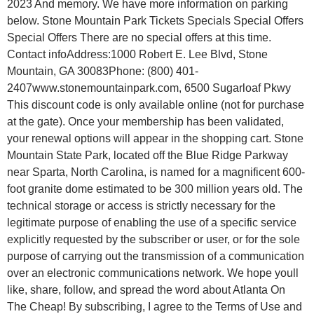
2023 And memory. We have more information on parking
below. Stone Mountain Park Tickets Specials Special Offers
Special Offers There are no special offers at this time.
Contact infoAddress:1000 Robert E. Lee Blvd, Stone
Mountain, GA 30083Phone: (800) 401-
2407www.stonemountainpark.com, 6500 Sugarloaf Pkwy
This discount code is only available online (not for purchase
at the gate). Once your membership has been validated,
your renewal options will appear in the shopping cart. Stone
Mountain State Park, located off the Blue Ridge Parkway
near Sparta, North Carolina, is named for a magnificent 600-
foot granite dome estimated to be 300 million years old. The
technical storage or access is strictly necessary for the
legitimate purpose of enabling the use of a specific service
explicitly requested by the subscriber or user, or for the sole
purpose of carrying out the transmission of a communication
over an electronic communications network. We hope youll
like, share, follow, and spread the word about Atlanta On
The Cheap! By subscribing, I agree to the Terms of Use and