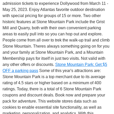
admission tickets to experience Dollywood from March 11 -
May 25, 2023. Enjoy Atlantas favorite outdoor destination
with special pricing for groups of 15 or more. Two other
historic features at Stone Mountain Park include the Grist
Mill and Quarry, both with their own convenient parking
areas to easily pull into so you can hop out and explore.
People come from all over to trek the walk-up trail and climb
Stone Mountain. Theres always something going on for you
and your family at Stone Mountain Park, and a Mountain
Membership pays for itself in just two visits. Not valid with
any other offers or discounts.
Stone Mountain Park: Get $5
OFF a parking pass
Some of this year's attractions are:
Stone Mountain Park is a top merchant due to its average
rating of 4.5 stars or higher based on a minimum of 400
ratings. Today, there is a total of 6 Stone Mountain Park
coupons and discount deals. Book now and prepare your
pack for adventure. This website stores data such as
cookies to enable essential site functionality, as well as
marketing, personalization, and analytics. With this