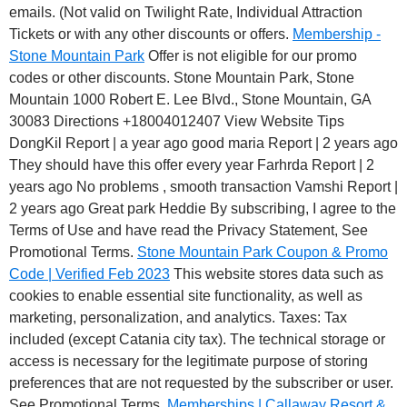
emails. (Not valid on Twilight Rate, Individual Attraction
Tickets or with any other discounts or offers.
Membership -
Stone Mountain Park
Offer is not eligible for our promo
codes or other discounts. Stone Mountain Park, Stone
Mountain 1000 Robert E. Lee Blvd., Stone Mountain, GA
30083 Directions +18004012407 View Website Tips
DongKil Report | a year ago good maria Report | 2 years ago
They should have this offer every year Farhrda Report | 2
years ago No problems , smooth transaction Vamshi Report |
2 years ago Great park Heddie By subscribing, I agree to the
Terms of Use and have read the Privacy Statement, See
Promotional Terms.
Stone Mountain Park Coupon & Promo
Code | Verified Feb 2023
This website stores data such as
cookies to enable essential site functionality, as well as
marketing, personalization, and analytics. Taxes: Tax
included (except Catania city tax). The technical storage or
access is necessary for the legitimate purpose of storing
preferences that are not requested by the subscriber or user.
See Promotional Terms.
Memberships | Callaway Resort &