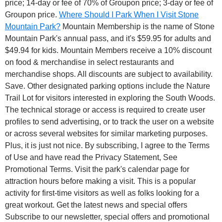
price; 14-day or fee of 70% of Groupon price; 3-day or fee of
Groupon price.
Where Should I Park When I Visit Stone
Mountain Park?
Mountain Membership is the name of Stone
Mountain Park's annual pass, and it's $59.95 for adults and
$49.94 for kids. Mountain Members receive a 10% discount
on food & merchandise in select restaurants and
merchandise shops. All discounts are subject to availability.
Save. Other designated parking options include the Nature
Trail Lot for visitors interested in exploring the South Woods.
The technical storage or access is required to create user
profiles to send advertising, or to track the user on a website
or across several websites for similar marketing purposes.
Plus, it is just not nice. By subscribing, I agree to the Terms
of Use and have read the Privacy Statement, See
Promotional Terms. Visit the park's calendar page for
attraction hours before making a visit. This is a popular
activity for first-time visitors as well as folks looking for a
great workout. Get the latest news and special offers
Subscribe to our newsletter, special offers and promotional