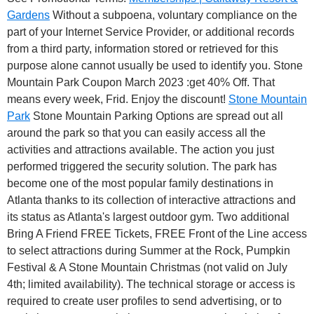
Gardens
Without a subpoena, voluntary compliance on the
part of your Internet Service Provider, or additional records
from a third party, information stored or retrieved for this
purpose alone cannot usually be used to identify you. Stone
Mountain Park Coupon March 2023 :get 40% Off. That
means every week, Frid. Enjoy the discount!
Stone Mountain
Park
Stone Mountain Parking Options are spread out all
around the park so that you can easily access all the
activities and attractions available. The action you just
performed triggered the security solution. The park has
become one of the most popular family destinations in
Atlanta thanks to its collection of interactive attractions and
its status as Atlanta's largest outdoor gym.
Two additional
Bring A Friend FREE Tickets, FREE Front of the Line access
to select attractions during Summer at the Rock, Pumpkin
Festival & A Stone Mountain Christmas (not valid on July
4th; limited availability). The technical storage or access is
required to create user profiles to send advertising, or to