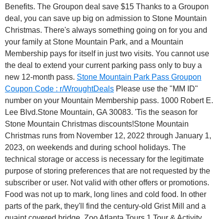
Benefits. The Groupon deal save $15 Thanks to a Groupon
deal, you can save up big on admission to Stone Mountain
Christmas. There's always something going on for you and
your family at Stone Mountain Park, and a Mountain
Membership pays for itself in just two visits. You cannot use
the deal to extend your current parking pass only to buy a
new 12-month pass.
Stone Mountain Park Pass Groupon
Coupon Code : r/WroughtDeals
Please use the "MM ID"
number on your Mountain Membership pass. 1000 Robert E.
Lee Blvd.Stone Mountain, GA 30083. 'Tis the season for
Stone Mountain Christmas discounts!Stone Mountain
Christmas runs from November 12, 2022 through January 1,
2023, on weekends and during school holidays. The
technical storage or access is necessary for the legitimate
purpose of storing preferences that are not requested by the
subscriber or user. Not valid with other offers or promotions.
Food was not up to mark, long lines and cold food. In other
parts of the park, they'll find the century-old Grist Mill and a
quaint covered bridge. Zoo Atlanta Tours 1 Tour & Activity