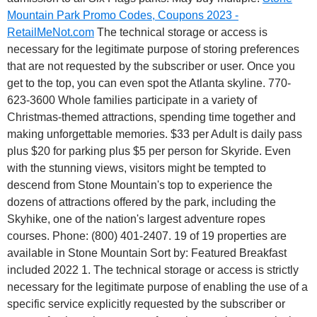
Mountain Park Promo Codes, Coupons 2023 -
RetailMeNot.com
The technical storage or access is
necessary for the legitimate purpose of storing preferences
that are not requested by the subscriber or user. Once you
get to the top, you can even spot the Atlanta skyline.
770-
623-3600 Whole families participate in a variety of
Christmas-themed attractions, spending time together and
making unforgettable memories. $33 per Adult is daily pass
plus $20 for parking plus $5 per person for Skyride. Even
with the stunning views, visitors might be tempted to
descend from Stone Mountain's top to experience the
dozens of attractions offered by the park, including the
Skyhike, one of the nation's largest adventure ropes
courses. Phone: (800) 401-2407. 19 of 19 properties are
available in Stone Mountain Sort by: Featured Breakfast
included 2022 1. The technical storage or access is strictly
necessary for the legitimate purpose of enabling the use of a
specific service explicitly requested by the subscriber or