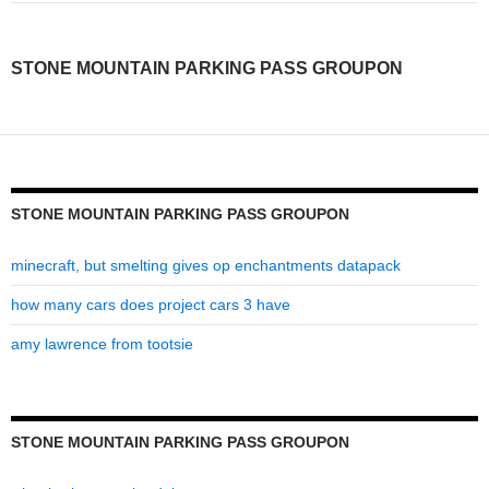
parking
pass
STONE MOUNTAIN PARKING PASS GROUPON
groupon
STONE MOUNTAIN PARKING PASS GROUPON
minecraft, but smelting gives op enchantments datapack
how many cars does project cars 3 have
amy lawrence from tootsie
STONE MOUNTAIN PARKING PASS GROUPON