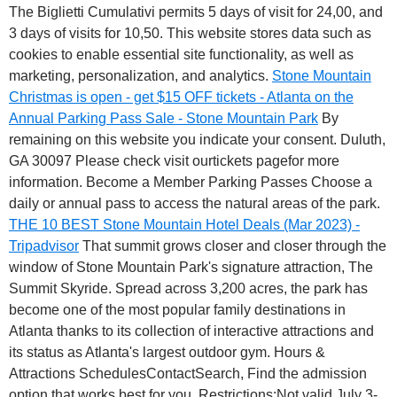
The Biglietti Cumulativi permits 5 days of visit for 24,00, and
3 days of visits for 10,50. This website stores data such as
cookies to enable essential site functionality, as well as
marketing, personalization, and analytics.
Stone Mountain
Christmas is open - get $15 OFF tickets - Atlanta on the
Annual Parking Pass Sale - Stone Mountain Park
By
remaining on this website you indicate your consent. Duluth,
GA 30097 Please check visit ourtickets pagefor more
information. Become a Member Parking Passes Choose a
daily or annual pass to access the natural areas of the park.
THE 10 BEST Stone Mountain Hotel Deals (Mar 2023) -
Tripadvisor
That summit grows closer and closer through the
window of Stone Mountain Park's signature attraction, The
Summit Skyride. Spread across 3,200 acres, the park has
become one of the most popular family destinations in
Atlanta thanks to its collection of interactive attractions and
its status as Atlanta's largest outdoor gym. Hours &
Attractions SchedulesContactSearch, Find the admission
option that works best for you. Restrictions:Not valid July 3-