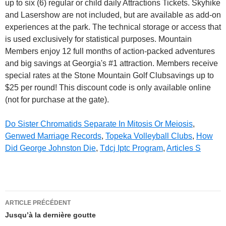
up to six (6) regular or child daily Attractions Tickets. Skyhike
and Lasershow are not included, but are available as add-on
experiences at the park. The technical storage or access that
is used exclusively for statistical purposes. Mountain
Members enjoy 12 full months of action-packed adventures
and big savings at Georgia's #1 attraction. Members receive
special rates at the Stone Mountain Golf Clubsavings up to
$25 per round!
This discount code is only available online
(not for purchase at the gate).
Do Sister Chromatids Separate In Mitosis Or Meiosis
,
Genwed Marriage Records
,
Topeka Volleyball Clubs
,
How
Did George Johnston Die
,
Tdcj Iptc Program
,
Articles S
stone
ARTICLE PRÉCÉDENT
mountain
Jusqu’à la dernière goutte