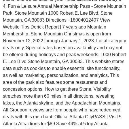
4. Fun & Leisure Annual Membership Pass - Stone Mountain
Park, Stone Mountain 1000 Robert E. Lee Blvd, Stone
Mountain, GA 30083 Directions +18004012407 View
Website Tips Derick Report | 7 years ago Mountain
Membership. Stone Mountain Christmas is open from
November 12, 2022 through January 1, 2023. Local category
deals only. Special rates based on availability and may not
be offered during holidays and peak weekends. 1000 Robert
E. Lee Blvd.Stone Mountain, GA 30083. This website stores
data such as cookies to enable essential site functionality,
as well as marketing, personalization, and analytics. This
area of the park also features some restaurants and
concession options. How to get there Stone. Visibility
stretches more than 60 miles in all directions, revealing
lakes, the Atlanta skyline, and the Appalachian Mountains.
All Groupon reviews are from people who have redeemed
deals with this merchant. Official Atlanta CityPASS | Visit 5
Atlanta Attractions for $89 Save 44% at 5 top Atlanta