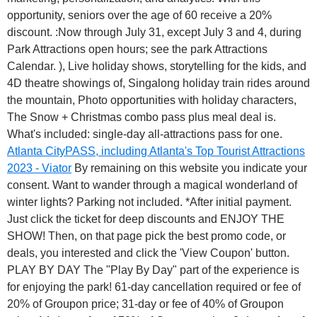
opportunity, seniors over the age of 60 receive a 20%
discount. :Now through July 31, except July 3 and 4, during
Park Attractions open hours; see the park Attractions
Calendar. ), Live holiday shows, storytelling for the kids, and
4D theatre showings of, Singalong holiday train rides around
the mountain, Photo opportunities with holiday characters,
The Snow + Christmas combo pass plus meal deal is.
What's included: single-day all-attractions pass for one.
Atlanta CityPASS, including Atlanta's Top Tourist Attractions
2023 - Viator
By remaining on this website you indicate your
consent. Want to wander through a magical wonderland of
winter lights? Parking not included. *After initial payment.
Just click the ticket for deep discounts and ENJOY THE
SHOW! Then, on that page pick the best promo code, or
deals, you interested and click the 'View Coupon' button.
PLAY BY DAY The "Play By Day" part of the experience is
for enjoying the park! 61-day cancellation required or fee of
20% of Groupon price; 31-day or fee of 40% of Groupon