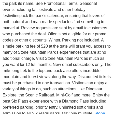
the park its name. See Promotional Terms. Seasonal
eventsincluding fall festivals and other holiday
festivitiespack the park's calendar, ensuring that lovers of
both natural and man-made spectacles find something to
marvel at. Review requests are sent by email to customers
who purchased the deal. Offer is not eligible for our promo
codes or other discounts. Winter. Parking not included. A
simple parking fee of $20 at the gate will grant you access to
many of Stone Mountain Park's experiences that are at no
additional charge. Visit Stone Mountain Park as much as
you want for 12 full months. New email subscribers only. The
mile-long trek to the top and back also offers incredible
mountain and forest views along the way. Discounted tickets
must be purchased in one transaction. Visitors can enjoy a
variety of things to do, such as attractions, like Dinosaur
Explore, the Scenic Railroad, Mini-Golf and more.
Enjoy the
best Six Flags experience with a Diamond Pass including
preferred parking, priority entry, unlimited soft drinks and
admission to all Six Flags parks. May buy multiple.
Stone