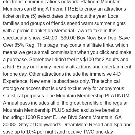
electronic communications network. Platinum Mountain
Members can Bring A Friend FREE to enjoy an attractions
ticket on five (5) select dates throughout the year. Local
families and groups of friends spend warm summer nights
with a picnic blanket on Memorial Lawn to take in this
spectacular show. $40.00 | $30.00 Buy Now Buy Two, Save
Over 35% Reg. This page may contain affiliate links, which
means we get a small commission when you click and make
a purchase. Somehow I didn't feel it's $100 for 2 Adults and
a Kid. Enjoy our family-friendly attractions and entertainment
for one day. Other attractions include the immersive 4-D
Experience. New email subscribers only. The technical
storage or access that is used exclusively for anonymous
statistical purposes. The Mountain Membership PLATINUM
Annual pass includes all of the great benefits of the regular
Mountain Membership PLUS added exclusive benefits
including: 1000 Robert E. Lee Blvd.Stone Mountain, GA
30083. Stay at Dollywood's DreamMore Resort and Spa and
save up to 10% per night and receive TWO one-day