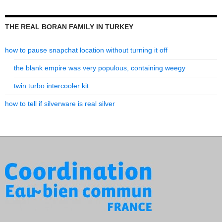
THE REAL BORAN FAMILY IN TURKEY
how to pause snapchat location without turning it off
the blank empire was very populous, containing weegy
twin turbo intercooler kit
how to tell if silverware is real silver