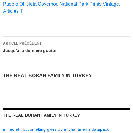
Pueblo Of Isleta Governor
,
National Park Prints Vintage
,
Articles T
the
ARTICLE PRÉCÉDENT
real
Jusqu’à la dernière goutte
boran
family
THE REAL BORAN FAMILY IN TURKEY
in
turkey
THE REAL BORAN FAMILY IN TURKEY
minecraft, but smelting gives op enchantments datapack