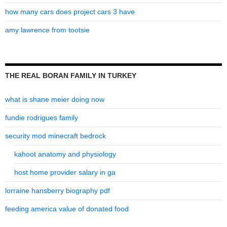
how many cars does project cars 3 have
amy lawrence from tootsie
THE REAL BORAN FAMILY IN TURKEY
what is shane meier doing now
fundie rodrigues family
security mod minecraft bedrock
kahoot anatomy and physiology
host home provider salary in ga
lorraine hansberry biography pdf
feeding america value of donated food