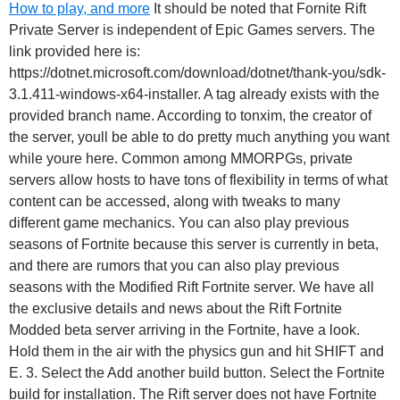
How to play, and more
It should be noted that Fornite Rift
Private Server is independent of Epic Games servers. The
link provided here is:
https://dotnet.microsoft.com/download/dotnet/thank-you/sdk-
3.1.411-windows-x64-installer. A tag already exists with the
provided branch name. According to tonxim, the creator of
the server, youll be able to do pretty much anything you want
while youre here. Common among MMORPGs, private
servers allow hosts to have tons of flexibility in terms of what
content can be accessed, along with tweaks to many
different game mechanics. You can also play previous
seasons of Fortnite because this server is currently in beta,
and there are rumors that you can also play previous
seasons with the Modified Rift Fortnite server. We have all
the exclusive details and news about the Rift Fortnite
Modded beta server arriving in the Fortnite, have a look.
Hold them in the air with the physics gun and hit SHIFT and
E. 3. Select the Add another build button. Select the Fortnite
build for installation. The Rift server does not have Fortnite