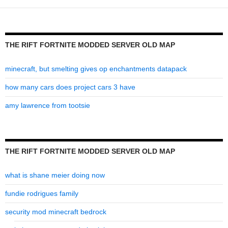
old
map
THE RIFT FORTNITE MODDED SERVER OLD MAP
minecraft, but smelting gives op enchantments datapack
how many cars does project cars 3 have
amy lawrence from tootsie
THE RIFT FORTNITE MODDED SERVER OLD MAP
what is shane meier doing now
fundie rodrigues family
security mod minecraft bedrock