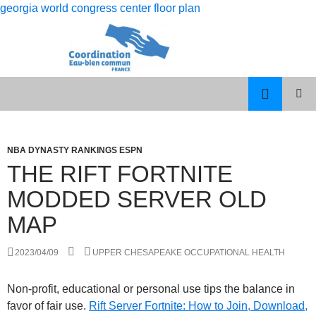
georgia world congress center floor plan
rolling
the rift fortnite modded server old map
12
PISCES
MENU
month
MAN
PRINCI
dso
LIBRA
WOMAN
NBA DYNASTY RANKINGS ESPN
calculation
CELEBRITY
THE RIFT FORTNITE
COUPLES
MODDED SERVER OLD
MAP
2023/04/09
UPPER CHESAPEAKE OCCUPATIONAL HEALTH
Non-profit, educational or personal use tips the balance in
favor of fair use.
Rift Server Fortnite: How to Join, Download,