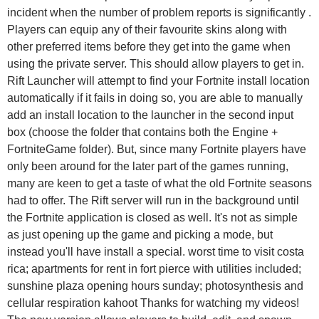
incident when the number of problem reports is significantly .
Players can equip any of their favourite skins along with
other preferred items before they get into the game when
using the private server. This should allow players to get in.
Rift Launcher will attempt to find your Fortnite install location
automatically if it fails in doing so, you are able to manually
add an install location to the launcher in the second input
box (choose the folder that contains both the Engine +
FortniteGame folder). But, since many Fortnite players have
only been around for the later part of the games running,
many are keen to get a taste of what the old Fortnite seasons
had to offer. The Rift server will run in the background until
the Fortnite application is closed as well. It's not as simple
as just opening up the game and picking a mode, but
instead you'll have install a special. worst time to visit costa
rica; apartments for rent in fort pierce with utilities included;
sunshine plaza opening hours sunday; photosynthesis and
cellular respiration kahoot Thanks for watching my videos!