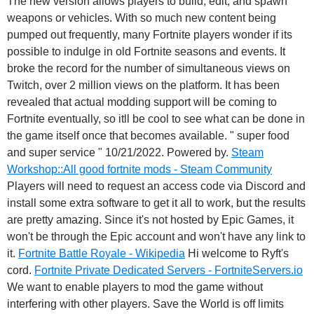
The new version allows players to build, edit, and spawn
weapons or vehicles. With so much new content being
pumped out frequently, many Fortnite players wonder if its
possible to indulge in old Fortnite seasons and events. It
broke the record for the number of simultaneous views on
Twitch, over 2 million views on the platform. It has been
revealed that actual modding support will be coming to
Fortnite eventually, so itll be cool to see what can be done in
the game itself once that becomes available. " super food
and super service " 10/21/2022. Powered by.
Steam
Workshop::All good fortnite mods - Steam Community
Players will need to request an access code via Discord and
install some extra software to get it all to work, but the results
are pretty amazing. Since it's not hosted by Epic Games, it
won't be through the Epic account and won't have any link to
it.
Fortnite Battle Royale - Wikipedia
Hi welcome to Ryft's
cord.
Fortnite Private Dedicated Servers - FortniteServers.io
We want to enable players to mod the game without
interfering with other players. Save the World is off limits