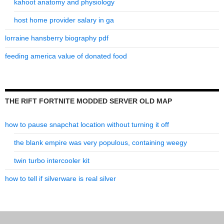
kahoot anatomy and physiology
host home provider salary in ga
lorraine hansberry biography pdf
feeding america value of donated food
THE RIFT FORTNITE MODDED SERVER OLD MAP
how to pause snapchat location without turning it off
the blank empire was very populous, containing weegy
twin turbo intercooler kit
how to tell if silverware is real silver