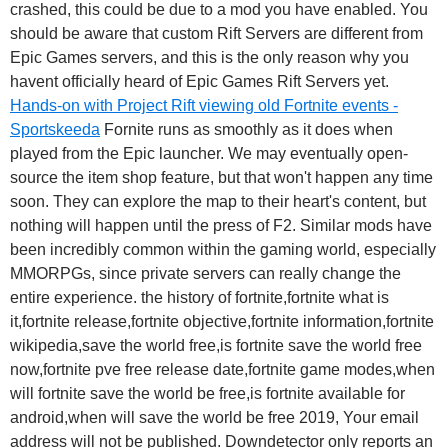
crashed, this could be due to a mod you have enabled. You
should be aware that custom Rift Servers are different from
Epic Games servers, and this is the only reason why you
havent officially heard of Epic Games Rift Servers yet.
Hands-on with Project Rift viewing old Fortnite events -
Sportskeeda
Fornite runs as smoothly as it does when
played from the Epic launcher. We may eventually open-
source the item shop feature, but that won't happen any time
soon. They can explore the map to their heart's content, but
nothing will happen until the press of F2. Similar mods have
been incredibly common within the gaming world, especially
MMORPGs, since private servers can really change the
entire experience. the history of fortnite,fortnite what is
it,fortnite release,fortnite objective,fortnite information,fortnite
wikipedia,save the world free,is fortnite save the world free
now,fortnite pve free release date,fortnite game modes,when
will fortnite save the world be free,is fortnite available for
android,when will save the world be free 2019, Your email
address will not be published. Downdetector only reports an