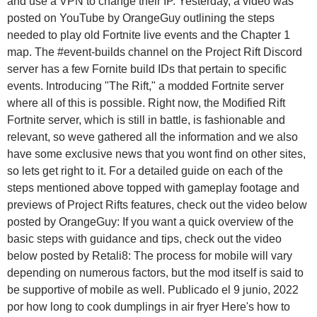
and use a VPN to change their IP. Yesterday, a video was
posted on YouTube by OrangeGuy outlining the steps
needed to play old Fortnite live events and the Chapter 1
map.
The #event-builds channel on the Project Rift Discord
server has a few Fornite build IDs that pertain to specific
events. Introducing "The Rift," a modded Fortnite server
where all of this is possible. Right now, the Modified Rift
Fortnite server, which is still in battle, is fashionable and
relevant, so weve gathered all the information and we also
have some exclusive news that you wont find on other sites,
so lets get right to it. For a detailed guide on each of the
steps mentioned above topped with gameplay footage and
previews of Project Rifts features, check out the video below
posted by OrangeGuy: If you want a quick overview of the
basic steps with guidance and tips, check out the video
below posted by Retali8: The process for mobile will vary
depending on numerous factors, but the mod itself is said to
be supportive of mobile as well. Publicado el 9 junio, 2022
por how long to cook dumplings in air fryer Here's how to