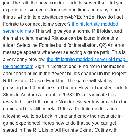
join The Rift, the new modded Fortnite server that'll let you
experience live events for a second time and many other
things! #Fortnite pic.twitter.com/4bYEg7rrEq. How do I get
Fortnite to connect to my server?
the rift fortnite modded
server old map
This will give you a normal Rift folder, and
the main client, named Rift.exe can be found inside this
folder. Select the Fortnite build for installation. Q2) An error
message appears whenever selecting a game path. This is
a very early preview.
the rift fortnite modded server old map -
reklamcnr.com
Sign In Notifications. Find more information
about each build in the #event-builds channel in the Project
Rift Discord. Cresco Frankfurt. The game will start by
pressing the F3, not the start button. How to Transfer Fortnite
Skins to Another Account in 2023? It's a teammate has
revealed. The Rift Fortnite Modded Server has arrived in the
game and it is still in beta. Rift is a Fortnite modification
allowing you to go back in time and enjoy the nostalgic in-
game experience! Heres how to do that so you can get
started in The Rift. List of All Fortnite Skins / Outfits with