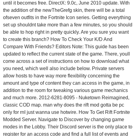
until it becomes free. DirectX: 9.0c, June 2010 update. With
the addition of the newTheGrefg skin, there will be a total
ofseven outfits in the Fortnite Icon series. Getting everything
set up shouldnt take more than a few minutes, so you should
be able to hop right in pretty quickly. Are you sure you want
to create this branch? How To Check Your K/D And
Compare With Friends? Editors Note: This guide has been
updated to reflect the current state of the game. There, youll
come across a set of instructions on how to download what
you need, which well also include below. Private servers
allow hosts to have way more flexibility concerning the
amount and type of content they can access in the game, in
addition to the room for tweaking various game mechanics
and much more. 2012-6281-8095 - Nuketown Reimagined,
classic COD map. man why does the rift mod gotta be pc
only for rnI just wanna use hotwire. How To Get Rift Fortnite
Modded Server. Navigate to Discover by changing game
modes in the Lobby. Their Discord server is the only place to
register for an access code and find a full list of events and