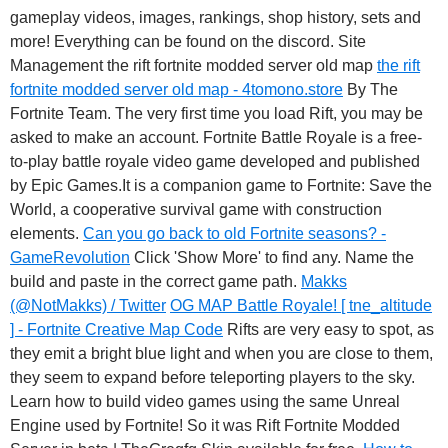
gameplay videos, images, rankings, shop history, sets and
more! Everything can be found on the discord. Site
Management the rift fortnite modded server old map
the rift
fortnite modded server old map - 4tomono.store
By The
Fortnite Team. The very first time you load Rift, you may be
asked to make an account. Fortnite Battle Royale is a free-
to-play battle royale video game developed and published
by Epic Games.It is a companion game to Fortnite: Save the
World, a cooperative survival game with construction
elements.
Can you go back to old Fortnite seasons? -
GameRevolution
Click 'Show More' to find any. Name the
build and paste in the correct game path.
Makks
(@NotMakks) / Twitter
OG MAP Battle Royale! [ tne_altitude
] - Fortnite Creative Map Code
Rifts are very easy to spot, as
they emit a bright blue light and when you are close to them,
they seem to expand before teleporting players to the sky.
Learn how to build video games using the same Unreal
Engine used by Fortnite! So it was Rift Fortnite Modded