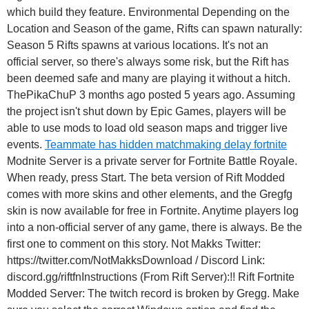
which build they feature. Environmental Depending on the
Location and Season of the game, Rifts can spawn naturally:
Season 5 Rifts spawns at various locations. It's not an
official server, so there's always some risk, but the Rift has
been deemed safe and many are playing it without a hitch.
ThePikaChuP 3 months ago posted 5 years ago. Assuming
the project isn't shut down by Epic Games, players will be
able to use mods to load old season maps and trigger live
events.
Teammate has hidden matchmaking delay fortnite
Modnite Server is a private server for Fortnite Battle Royale.
When ready, press Start. The beta version of Rift Modded
comes with more skins and other elements, and the Gregfg
skin is now available for free in Fortnite. Anytime players log
into a non-official server of any game, there is always. Be the
first one to comment on this story. Not Makks Twitter:
https://twitter.com/NotMakksDownload / Discord Link:
discord.gg/riftfnInstructions (From Rift Server):!! Rift Fortnite
Modded Server: The twitch record is broken by Gregg. Make