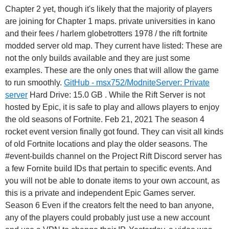
Chapter 2 yet, though it's likely that the majority of players
are joining for Chapter 1 maps. private universities in kano
and their fees / harlem globetrotters 1978 / the rift fortnite
modded server old map. They current have listed: These are
not the only builds available and they are just some
examples. These are the only ones that will allow the game
to run smoothly.
GitHub - msx752/ModniteServer: Private
server
Hard Drive: 15.0 GB . While the Rift Server is not
hosted by Epic, it is safe to play and allows players to enjoy
the old seasons of Fortnite. Feb 21, 2021 The season 4
rocket event version finally got found. They can visit all kinds
of old Fortnite locations and play the older seasons. The
#event-builds channel on the Project Rift Discord server has
a few Fornite build IDs that pertain to specific events. And
you will not be able to donate items to your own account, as
this is a private and independent Epic Games server.
Season 6 Even if the creators felt the need to ban anyone,
any of the players could probably just use a new account