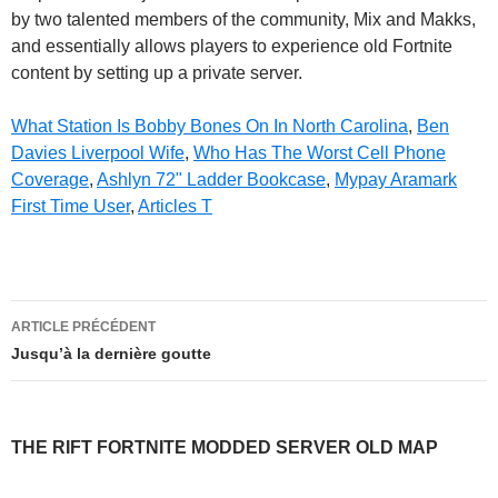
by two talented members of the community, Mix and Makks,
and essentially allows players to experience old Fortnite
content by setting up a private server.
What Station Is Bobby Bones On In North Carolina
,
Ben
Davies Liverpool Wife
,
Who Has The Worst Cell Phone
Coverage
,
Ashlyn 72" Ladder Bookcase
,
Mypay Aramark
First Time User
,
Articles T
the
ARTICLE PRÉCÉDENT
rift
Jusqu’à la dernière goutte
fortnite
modded
THE RIFT FORTNITE MODDED SERVER OLD MAP
server