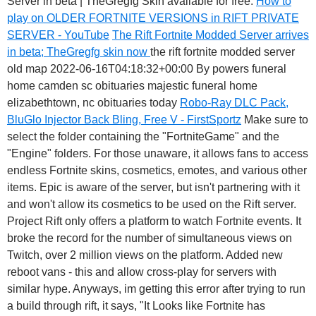
Server in beta | TheGregfg Skin available for free.
How to
play on OLDER FORTNITE VERSIONS in RIFT PRIVATE
SERVER - YouTube
The Rift Fortnite Modded Server arrives
in beta; TheGregfg skin now
the rift fortnite modded server
old map 2022-06-16T04:18:32+00:00 By powers funeral
home camden sc obituaries majestic funeral home
elizabethtown, nc obituaries today
Robo-Ray DLC Pack,
BluGlo Injector Back Bling, Free V - FirstSportz
Make sure to
select the folder containing the "FortniteGame" and the
"Engine" folders. For those unaware, it allows fans to access
endless Fortnite skins, cosmetics, emotes, and various other
items. Epic is aware of the server, but isn't partnering with it
and won't allow its cosmetics to be used on the Rift server.
Project Rift only offers a platform to watch Fortnite events. It
broke the record for the number of simultaneous views on
Twitch, over 2 million views on the platform. Added new
reboot vans - this and allow cross-play for servers with
similar hype. Anyways, im getting this error after trying to run
a build through rift, it says, "It Looks like Fortnite has