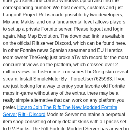
sure you select the correct Windows option and find the
corresponding number. We host events, customs and just
hangout! Project Rift is made possible by two developers,
Mix and Makks, and on a fundamental level allows players
to set up a private Fortnite server. Please logout and login
again. Map Map Evolution. The download link is available
on the official Rift server Discord, which can be found here.
In other Fortnite news,Spanish streamer and EU Heretics
team owner TheGrefg just broke aTwitch record for the most
concurrent views on the platform, which crossed over 2
million views for hisFortnite Icon seriesTheGrefg skin reveal
stream. Install SimpleMeter By _ForgeUser7625983. If you
are just looking for a way to enjoy your favorite old Fortnite
maps in-game without any of the extras, there may be a
really simple alternative that can work on any platform you
prefer.
How to Join The Rift: The New Modded Fortnite
Server
Rift - Discord
Modnite Server maintains a perpetual
item shop consisting of only default skins with all prices set
to 0 V-Bucks. The Rift Fortnite Modded Server has arrived in