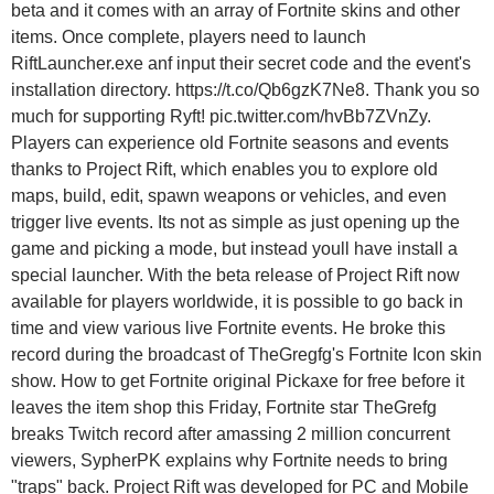
beta and it comes with an array of Fortnite skins and other
items. Once complete, players need to launch
RiftLauncher.exe anf input their secret code and the event's
installation directory. https://t.co/Qb6gzK7Ne8. Thank you so
much for supporting Ryft! pic.twitter.com/hvBb7ZVnZy.
Players can experience old Fortnite seasons and events
thanks to Project Rift, which enables you to explore old
maps, build, edit, spawn weapons or vehicles, and even
trigger live events. Its not as simple as just opening up the
game and picking a mode, but instead youll have install a
special launcher. With the beta release of Project Rift now
available for players worldwide, it is possible to go back in
time and view various live Fortnite events. He broke this
record during the broadcast of TheGregfg's Fortnite Icon skin
show. How to get Fortnite original Pickaxe for free before it
leaves the item shop this Friday, Fortnite star TheGrefg
breaks Twitch record after amassing 2 million concurrent
viewers, SypherPK explains why Fortnite needs to bring
"traps" back. Project Rift was developed for PC and Mobile