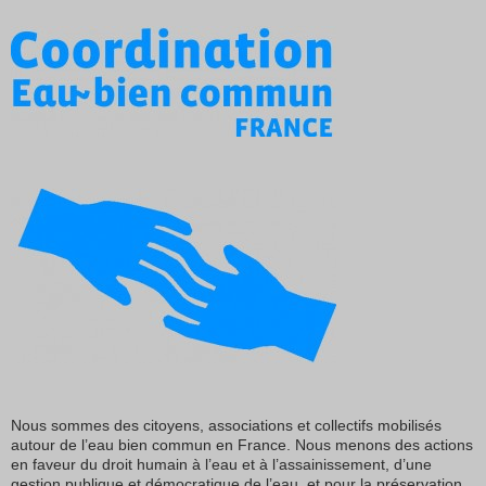
Nous sommes des citoyens, associations et collectifs mobilisés
autour de l’eau bien commun en France. Nous menons des actions
en faveur du droit humain à l’eau et à l’assainissement, d’une
gestion publique et démocratique de l’eau, et pour la préservation