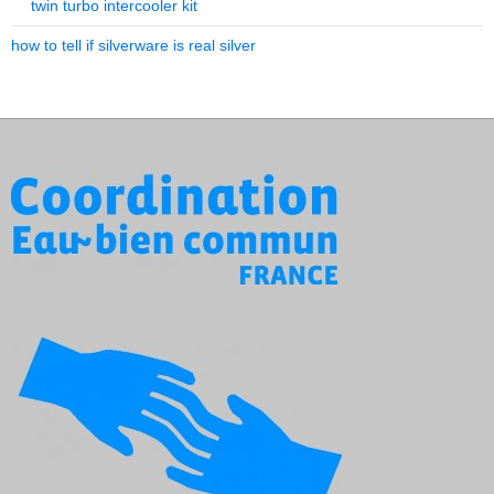
twin turbo intercooler kit
how to tell if silverware is real silver