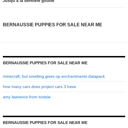
puppies
Jusqu’à la dernière goutte
for
sale
BERNAUSSIE PUPPIES FOR SALE NEAR ME
near
me
BERNAUSSIE PUPPIES FOR SALE NEAR ME
minecraft, but smelting gives op enchantments datapack
how many cars does project cars 3 have
amy lawrence from tootsie
BERNAUSSIE PUPPIES FOR SALE NEAR ME