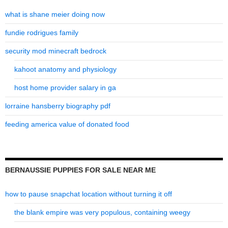
what is shane meier doing now
fundie rodrigues family
security mod minecraft bedrock
kahoot anatomy and physiology
host home provider salary in ga
lorraine hansberry biography pdf
feeding america value of donated food
BERNAUSSIE PUPPIES FOR SALE NEAR ME
how to pause snapchat location without turning it off
the blank empire was very populous, containing weegy