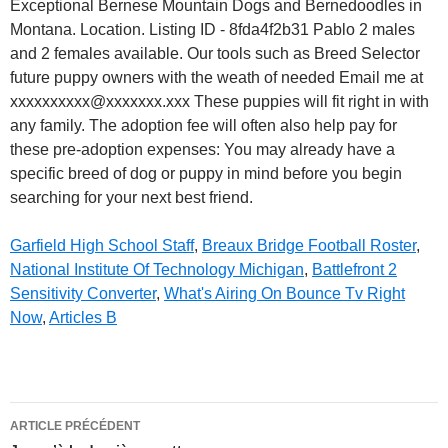
Garfield High School Staff
,
Breaux Bridge Football Roster
,
National Institute Of Technology Michigan
,
Battlefront 2
Sensitivity Converter
,
What's Airing On Bounce Tv Right
Now
,
Articles B
bernaussie
ARTICLE PRÉCÉDENT