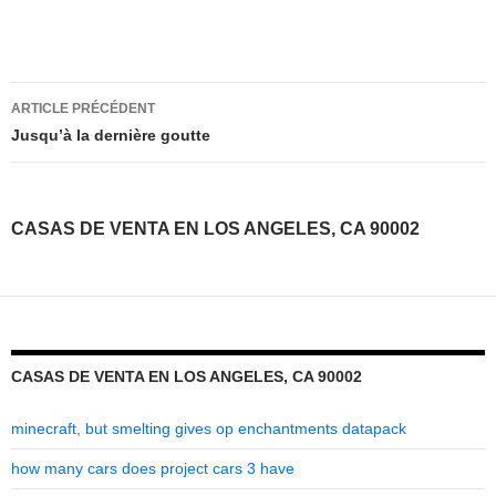
casas
ARTICLE PRÉCÉDENT
de
Jusqu’à la dernière goutte
venta
en
CASAS DE VENTA EN LOS ANGELES, CA 90002
los
angeles,
ca
90002
CASAS DE VENTA EN LOS ANGELES, CA 90002
minecraft, but smelting gives op enchantments datapack
how many cars does project cars 3 have