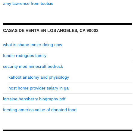
amy lawrence from tootsie
CASAS DE VENTA EN LOS ANGELES, CA 90002
what is shane meier doing now
fundie rodrigues family
security mod minecraft bedrock
kahoot anatomy and physiology
host home provider salary in ga
lorraine hansberry biography pdf
feeding america value of donated food