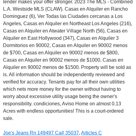
Joe's Jeans Rn 149497 Ca# 35037
,
Articles C