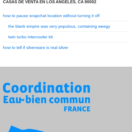
CASAS DE VENTA EN LOS ANGELES, CA 90002
how to pause snapchat location without turning it off
the blank empire was very populous, containing weegy
twin turbo intercooler kit
how to tell if silverware is real silver