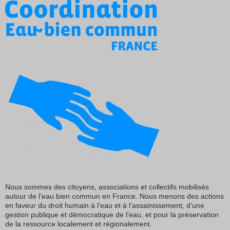
Nous sommes des citoyens, associations et collectifs mobilisés
autour de l’eau bien commun en France. Nous menons des actions
en faveur du droit humain à l’eau et à l’assainissement, d’une
gestion publique et démocratique de l’eau, et pour la préservation
de la ressource localement et régionalement.