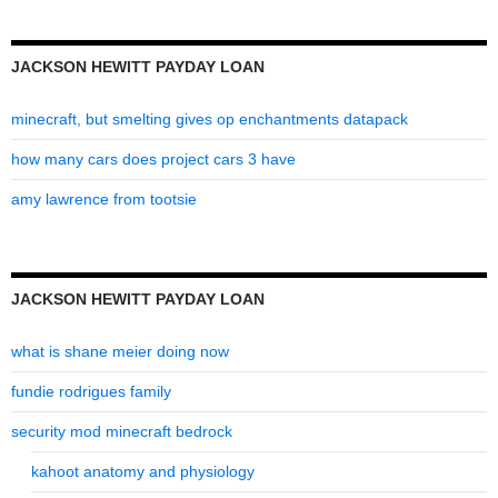
JACKSON HEWITT PAYDAY LOAN
minecraft, but smelting gives op enchantments datapack
how many cars does project cars 3 have
amy lawrence from tootsie
JACKSON HEWITT PAYDAY LOAN
what is shane meier doing now
fundie rodrigues family
security mod minecraft bedrock
kahoot anatomy and physiology