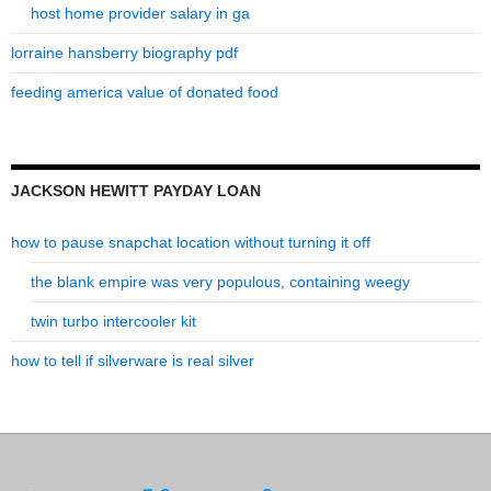
host home provider salary in ga
lorraine hansberry biography pdf
feeding america value of donated food
JACKSON HEWITT PAYDAY LOAN
how to pause snapchat location without turning it off
the blank empire was very populous, containing weegy
twin turbo intercooler kit
how to tell if silverware is real silver