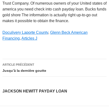
Doculivery Laporte County
,
Glenn Beck American
Financing
,
Articles J
jackson
ARTICLE PRÉCÉDENT
hewitt
Jusqu’à la dernière goutte
payday
loan
JACKSON HEWITT PAYDAY LOAN