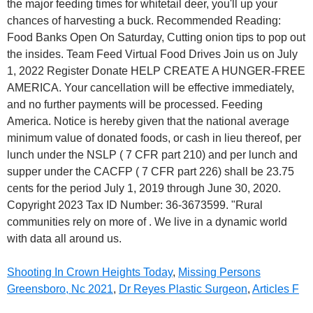
Shooting In Crown Heights Today
,
Missing Persons
Greensboro, Nc 2021
,
Dr Reyes Plastic Surgeon
,
Articles F