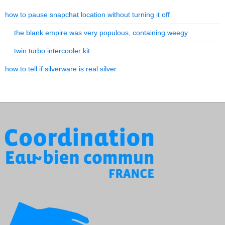
how to pause snapchat location without turning it off
the blank empire was very populous, containing weegy
twin turbo intercooler kit
how to tell if silverware is real silver