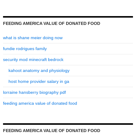
FEEDING AMERICA VALUE OF DONATED FOOD
what is shane meier doing now
fundie rodrigues family
security mod minecraft bedrock
kahoot anatomy and physiology
host home provider salary in ga
lorraine hansberry biography pdf
feeding america value of donated food
FEEDING AMERICA VALUE OF DONATED FOOD