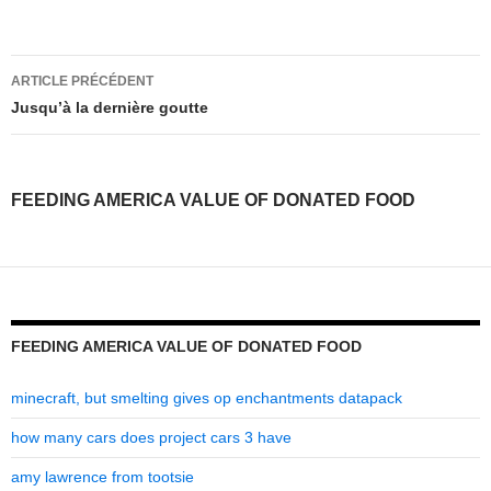
feeding
ARTICLE PRÉCÉDENT
america
Jusqu’à la dernière goutte
value
of
FEEDING AMERICA VALUE OF DONATED FOOD
donated
food
FEEDING AMERICA VALUE OF DONATED FOOD
minecraft, but smelting gives op enchantments datapack
how many cars does project cars 3 have
amy lawrence from tootsie