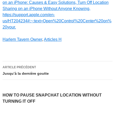
on an iPhone: Causes & Easy Solutions, Turn Off Location
Sharing on an iPhone Without Anyone Knowing,
https://support.apple.com/en-
us/HT204234#:~:text=Open%20Control%20Center%20on%
20your.
Harlem Tavern Owner
,
Articles H
how
ARTICLE PRÉCÉDENT
to
Jusqu’à la dernière goutte
pause
snapchat
HOW TO PAUSE SNAPCHAT LOCATION WITHOUT
location
TURNING IT OFF
without