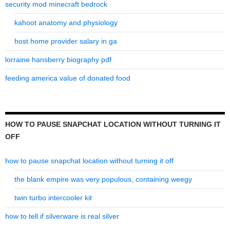
security mod minecraft bedrock
kahoot anatomy and physiology
host home provider salary in ga
lorraine hansberry biography pdf
feeding america value of donated food
HOW TO PAUSE SNAPCHAT LOCATION WITHOUT TURNING IT
OFF
how to pause snapchat location without turning it off
the blank empire was very populous, containing weegy
twin turbo intercooler kit
how to tell if silverware is real silver