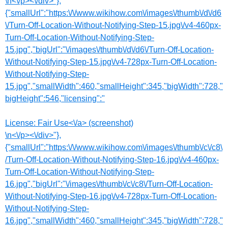
\n<\/p><\/div>"},
{"smallUrl":"https:\/\/www.wikihow.com\/images\/thumb\/d\/d6
\/Turn-Off-Location-Without-Notifying-Step-15.jpg\/v4-460px-
Turn-Off-Location-Without-Notifying-Step-
15.jpg","bigUrl":"\/images\/thumb\/d\/d6\/Turn-Off-Location-
Without-Notifying-Step-15.jpg\/v4-728px-Turn-Off-Location-
Without-Notifying-Step-
15.jpg","smallWidth":460,"smallHeight":345,"bigWidth":728,"
bigHeight":546,"licensing":"
License:
Fair Use<\/a> (screenshot)
\n<\/p><\/div>"},
{"smallUrl":"https:\/\/www.wikihow.com\/images\/thumb\/c\/c8\
/Turn-Off-Location-Without-Notifying-Step-16.jpg\/v4-460px-
Turn-Off-Location-Without-Notifying-Step-
16.jpg","bigUrl":"\/images\/thumb\/c\/c8\/Turn-Off-Location-
Without-Notifying-Step-16.jpg\/v4-728px-Turn-Off-Location-
Without-Notifying-Step-
16.jpg","smallWidth":460,"smallHeight":345,"bigWidth":728,"