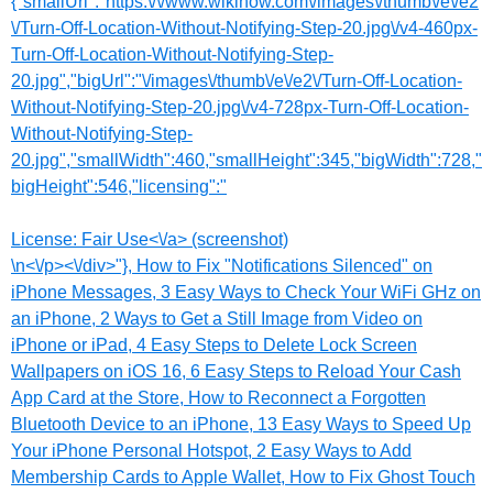
{"smallUrl":"https:\/\/www.wikihow.com\/images\/thumb\/e\/e2
\/Turn-Off-Location-Without-Notifying-Step-20.jpg\/v4-460px-
Turn-Off-Location-Without-Notifying-Step-
20.jpg","bigUrl":"\/images\/thumb\/e\/e2\/Turn-Off-Location-
Without-Notifying-Step-20.jpg\/v4-728px-Turn-Off-Location-
Without-Notifying-Step-
20.jpg","smallWidth":460,"smallHeight":345,"bigWidth":728,"
bigHeight":546,"licensing":"
License:
Fair Use<\/a> (screenshot)
\n<\/p><\/div>"}, How to Fix "Notifications Silenced" on
iPhone Messages, 3 Easy Ways to Check Your WiFi GHz on
an iPhone, 2 Ways to Get a Still Image from Video on
iPhone or iPad, 4 Easy Steps to Delete Lock Screen
Wallpapers on iOS 16, 6 Easy Steps to Reload Your Cash
App Card at the Store, How to Reconnect a Forgotten
Bluetooth Device to an iPhone, 13 Easy Ways to Speed Up
Your iPhone Personal Hotspot, 2 Easy Ways to Add
Membership Cards to Apple Wallet, How to Fix Ghost Touch