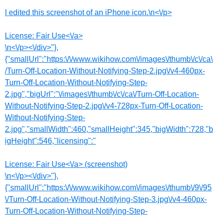
I edited this screenshot of an iPhone icon.\n<\/p>
License:
Fair Use<\/a>
\n<\/p><\/div>"},
{"smallUrl":"https:\/\/www.wikihow.com\/images\/thumb\/c\/ca\
/Turn-Off-Location-Without-Notifying-Step-2.jpg\/v4-460px-
Turn-Off-Location-Without-Notifying-Step-
2.jpg","bigUrl":"\/images\/thumb\/c\/ca\/Turn-Off-Location-
Without-Notifying-Step-2.jpg\/v4-728px-Turn-Off-Location-
Without-Notifying-Step-
2.jpg","smallWidth":460,"smallHeight":345,"bigWidth":728,"b
igHeight":546,"licensing":"
License:
Fair Use<\/a> (screenshot)
\n<\/p><\/div>"},
{"smallUrl":"https:\/\/www.wikihow.com\/images\/thumb\/9\/95
\/Turn-Off-Location-Without-Notifying-Step-3.jpg\/v4-460px-
Turn-Off-Location-Without-Notifying-Step-