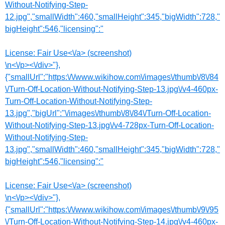
Without-Notifying-Step-
12.jpg","smallWidth":460,"smallHeight":345,"bigWidth":728,"
bigHeight":546,"licensing":"
License:
Fair Use<\/a> (screenshot)
\n<\/p><\/div>"},
{"smallUrl":"https:\/\/www.wikihow.com\/images\/thumb\/8\/84
\/Turn-Off-Location-Without-Notifying-Step-13.jpg\/v4-460px-
Turn-Off-Location-Without-Notifying-Step-
13.jpg","bigUrl":"\/images\/thumb\/8\/84\/Turn-Off-Location-
Without-Notifying-Step-13.jpg\/v4-728px-Turn-Off-Location-
Without-Notifying-Step-
13.jpg","smallWidth":460,"smallHeight":345,"bigWidth":728,"
bigHeight":546,"licensing":"
License:
Fair Use<\/a> (screenshot)
\n<\/p><\/div>"},
{"smallUrl":"https:\/\/www.wikihow.com\/images\/thumb\/9\/95
\/Turn-Off-Location-Without-Notifying-Step-14.jpg\/v4-460px-