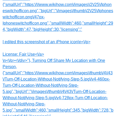
{"smallUrl":"https:\/\/www.wikihow.com\/images\/2\/25\/Iphon
eswitchofficon.png","bigUrl":"\/images\/thumb\/2\/25\/Iphones
witchofficon.png\/47px-
Iphoneswitchofficon.png","smallWidth":460,"smallHeight":29
4,"bigWidth":47,"bigHeight":30,"licensing":"
I edited this screenshot of an iPhone icon\n<\/p>
License:
Fair Use<\/a>
\n<\/p><\/div>"}, Turning Off Share My Location with One
Person,
{"smallUrl":"https:\/\/www.wikihow.com\/images\/thumb\/4\/43
\/Turn-Off-Location-Without-Notifying-Step-5.jpg\/v4-460px-
Turn-Off-Location-Without-Notifying-Step-
5.jpg","bigUrl":"\/images\/thumb\/4\/43\/Turn-Off-Location-
Without-Notifying-Step-5.jpg\/v4-728px-Turn-Off-Location-
Without-Notifying-Step-
5.jpg","smallWidth":460,"smallHeight":345,"bigWidth":728,"b