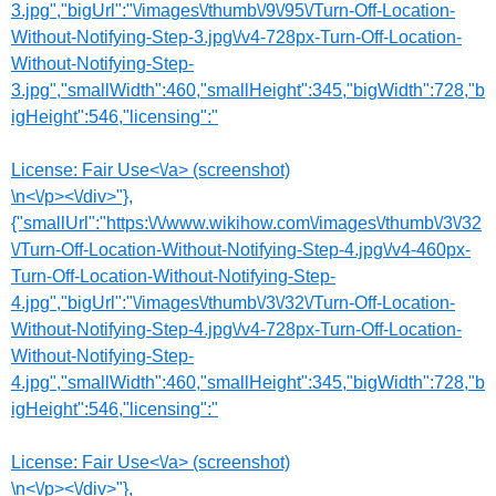
3.jpg","bigUrl":"\/images\/thumb\/9\/95\/Turn-Off-Location-
Without-Notifying-Step-3.jpg\/v4-728px-Turn-Off-Location-
Without-Notifying-Step-
3.jpg","smallWidth":460,"smallHeight":345,"bigWidth":728,"b
igHeight":546,"licensing":"
License:
Fair Use<\/a> (screenshot)
\n<\/p><\/div>"},
{"smallUrl":"https:\/\/www.wikihow.com\/images\/thumb\/3\/32
\/Turn-Off-Location-Without-Notifying-Step-4.jpg\/v4-460px-
Turn-Off-Location-Without-Notifying-Step-
4.jpg","bigUrl":"\/images\/thumb\/3\/32\/Turn-Off-Location-
Without-Notifying-Step-4.jpg\/v4-728px-Turn-Off-Location-
Without-Notifying-Step-
4.jpg","smallWidth":460,"smallHeight":345,"bigWidth":728,"b
igHeight":546,"licensing":"
License:
Fair Use<\/a> (screenshot)
\n<\/p><\/div>"},