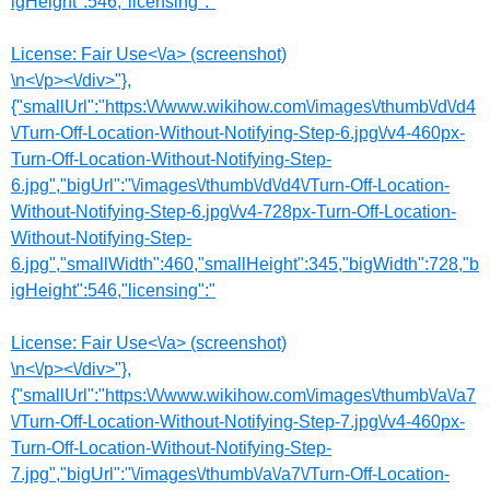
igHeight":546,"licensing":"
License:
Fair Use<\/a> (screenshot)
\n<\/p><\/div>"},
{"smallUrl":"https:\/\/www.wikihow.com\/images\/thumb\/d\/d4
\/Turn-Off-Location-Without-Notifying-Step-6.jpg\/v4-460px-
Turn-Off-Location-Without-Notifying-Step-
6.jpg","bigUrl":"\/images\/thumb\/d\/d4\/Turn-Off-Location-
Without-Notifying-Step-6.jpg\/v4-728px-Turn-Off-Location-
Without-Notifying-Step-
6.jpg","smallWidth":460,"smallHeight":345,"bigWidth":728,"b
igHeight":546,"licensing":"
License:
Fair Use<\/a> (screenshot)
\n<\/p><\/div>"},
{"smallUrl":"https:\/\/www.wikihow.com\/images\/thumb\/a\/a7
\/Turn-Off-Location-Without-Notifying-Step-7.jpg\/v4-460px-
Turn-Off-Location-Without-Notifying-Step-
7.jpg","bigUrl":"\/images\/thumb\/a\/a7\/Turn-Off-Location-