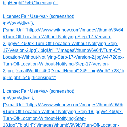
bigHeight":546,"licensing":"
License:
Fair Use<\/a> (screenshot)
\n<\/p><\/div>"},
{"smallUrl":"https:\/\/www.wikihow.com\/images\/thumb\/6\/64
\/Turn-Off-Location-Without-Notifying-Step-17-Version-
2.jpg\/v4-460px-Turn-Off-Location-Without-Notifying-Step-
17-Version-2.jpg","bigUrl":"\/images\/thumb\/6\/64\/Turn-Off-
Location-Without-Notifying-Step-17-Version-2.jpg\/v4-728px-
Turn-Off-Location-Without-Notifying-Step-17-Version-
2.jpg","smallWidth":460,"smallHeight":345,"bigWidth":728,"b
igHeight":546,"licensing":"
License:
Fair Use<\/a> (screenshot)
\n<\/p><\/div>"},
{"smallUrl":"https:\/\/www.wikihow.com\/images\/thumb\/9\/9b
\/Turn-Off-Location-Without-Notifying-Step-18.jpg\/v4-460px-
Turn-Off-Location-Without-Notifying-Step-
18.jpg","bigUrl":"\/images\/thumb\/9\/9b\/Turn-Off-Location-