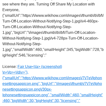
License:
Fair Use<\/a> (screenshot)
\n<\/p><\/div>"},
{"smallUrl":"https:\/\/www.wikihow.com\/images\/7\/7e\/Iphon
esettingsappicon.png","bigUrl":"\/images\/thumb\/7\/7e\/Ipho
nesettingsappicon.png\/30px-
Iphonesettingsappicon.png","smallWidth":460,"smallHeight"
:460,"bigWidth":30,"bigHeight":30,"licensing":"