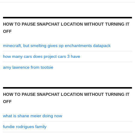
turning
it
off
HOW TO PAUSE SNAPCHAT LOCATION WITHOUT TURNING IT
OFF
minecraft, but smelting gives op enchantments datapack
how many cars does project cars 3 have
amy lawrence from tootsie
HOW TO PAUSE SNAPCHAT LOCATION WITHOUT TURNING IT
OFF
what is shane meier doing now
fundie rodrigues family