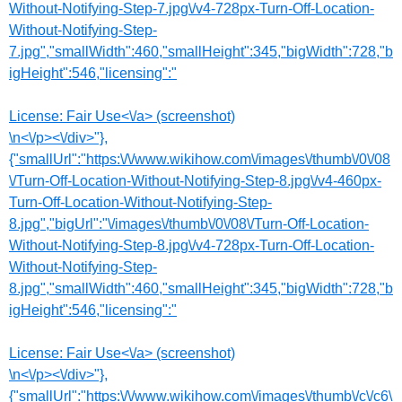
Without-Notifying-Step-7.jpg\/v4-728px-Turn-Off-Location-
Without-Notifying-Step-
7.jpg","smallWidth":460,"smallHeight":345,"bigWidth":728,"b
igHeight":546,"licensing":"
License:
Fair Use<\/a> (screenshot)
\n<\/p><\/div>"},
{"smallUrl":"https:\/\/www.wikihow.com\/images\/thumb\/0\/08
\/Turn-Off-Location-Without-Notifying-Step-8.jpg\/v4-460px-
Turn-Off-Location-Without-Notifying-Step-
8.jpg","bigUrl":"\/images\/thumb\/0\/08\/Turn-Off-Location-
Without-Notifying-Step-8.jpg\/v4-728px-Turn-Off-Location-
Without-Notifying-Step-
8.jpg","smallWidth":460,"smallHeight":345,"bigWidth":728,"b
igHeight":546,"licensing":"
License:
Fair Use<\/a> (screenshot)
\n<\/p><\/div>"},
{"smallUrl":"https:\/\/www.wikihow.com\/images\/thumb\/c\/c6\