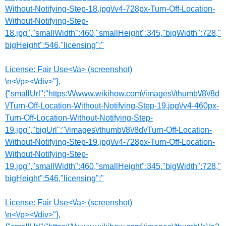
Without-Notifying-Step-18.jpg\/v4-728px-Turn-Off-Location-
Without-Notifying-Step-
18.jpg","smallWidth":460,"smallHeight":345,"bigWidth":728,"
bigHeight":546,"licensing":"
License:
Fair Use<\/a> (screenshot)
\n<\/p><\/div>"},
{"smallUrl":"https:\/\/www.wikihow.com\/images\/thumb\/8\/8d
\/Turn-Off-Location-Without-Notifying-Step-19.jpg\/v4-460px-
Turn-Off-Location-Without-Notifying-Step-
19.jpg","bigUrl":"\/images\/thumb\/8\/8d\/Turn-Off-Location-
Without-Notifying-Step-19.jpg\/v4-728px-Turn-Off-Location-
Without-Notifying-Step-
19.jpg","smallWidth":460,"smallHeight":345,"bigWidth":728,"
bigHeight":546,"licensing":"
License:
Fair Use<\/a> (screenshot)
\n<\/p><\/div>"},