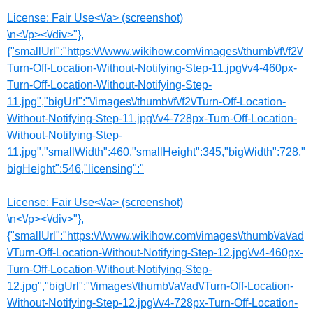
License:
Fair Use<\/a> (screenshot)
\n<\/p><\/div>"},
{"smallUrl":"https:\/\/www.wikihow.com\/images\/thumb\/f\/f2\/
Turn-Off-Location-Without-Notifying-Step-11.jpg\/v4-460px-
Turn-Off-Location-Without-Notifying-Step-
11.jpg","bigUrl":"\/images\/thumb\/f\/f2\/Turn-Off-Location-
Without-Notifying-Step-11.jpg\/v4-728px-Turn-Off-Location-
Without-Notifying-Step-
11.jpg","smallWidth":460,"smallHeight":345,"bigWidth":728,"
bigHeight":546,"licensing":"
License:
Fair Use<\/a> (screenshot)
\n<\/p><\/div>"},
{"smallUrl":"https:\/\/www.wikihow.com\/images\/thumb\/a\/ad
\/Turn-Off-Location-Without-Notifying-Step-12.jpg\/v4-460px-
Turn-Off-Location-Without-Notifying-Step-
12.jpg","bigUrl":"\/images\/thumb\/a\/ad\/Turn-Off-Location-
Without-Notifying-Step-12.jpg\/v4-728px-Turn-Off-Location-