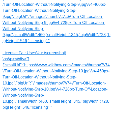
/Turn-Off-Location-Without-Notifying-Step-9.jpg\/v4-460px-
Turn-Off-Location-Without-Notifying-Step-
9.jpg","bigUrl":"\/images\/thumb\/c\/c6\/Turn-Off-Location-
Without-Notifying-Step-9.jpg\/v4-728px-Turn-Off-Location-
Without-Notifying-Step-
9.jpg","smallWidth":460,"smallHeight":345,"bigWidth":728,"b
igHeight":546,"licensing":"
License:
Fair Use<\/a> (screenshot)
\n<\/p><\/div>"},
{"smallUrl":"https:\/\/www.wikihow.com\/images\/thumb\/7\/74
\/Turn-Off-Location-Without-Notifying-Step-10.jpg\/v4-460px-
Turn-Off-Location-Without-Notifying-Step-
10.jpg","bigUrl":"\/images\/thumb\/7\/74\/Turn-Off-Location-
Without-Notifying-Step-10.jpg\/v4-728px-Turn-Off-Location-
Without-Notifying-Step-
10.jpg","smallWidth":460,"smallHeight":345,"bigWidth":728,"
bigHeight":546,"licensing":"