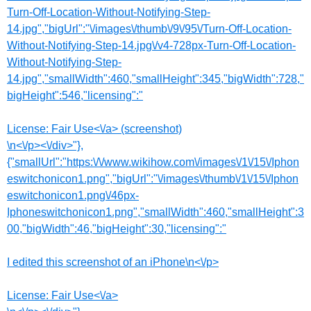
Turn-Off-Location-Without-Notifying-Step-
14.jpg","bigUrl":"\/images\/thumb\/9\/95\/Turn-Off-Location-
Without-Notifying-Step-14.jpg\/v4-728px-Turn-Off-Location-
Without-Notifying-Step-
14.jpg","smallWidth":460,"smallHeight":345,"bigWidth":728,"
bigHeight":546,"licensing":"
License:
Fair Use<\/a> (screenshot)
\n<\/p><\/div>"},
{"smallUrl":"https:\/\/www.wikihow.com\/images\/1\/15\/Iphon
eswitchonicon1.png","bigUrl":"\/images\/thumb\/1\/15\/Iphon
eswitchonicon1.png\/46px-
Iphoneswitchonicon1.png","smallWidth":460,"smallHeight":3
00,"bigWidth":46,"bigHeight":30,"licensing":"
I edited this screenshot of an iPhone\n<\/p>
License:
Fair Use<\/a>