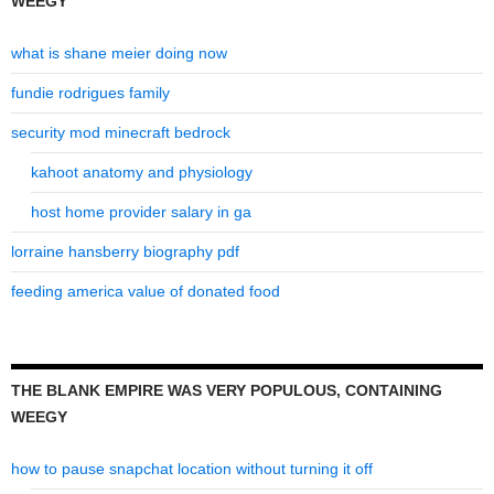
WEEGY
what is shane meier doing now
fundie rodrigues family
security mod minecraft bedrock
kahoot anatomy and physiology
host home provider salary in ga
lorraine hansberry biography pdf
feeding america value of donated food
THE BLANK EMPIRE WAS VERY POPULOUS, CONTAINING
WEEGY
how to pause snapchat location without turning it off