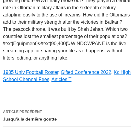
1985 Unlv Football Roster
,
Gifted Conference 2022
,
Kc High
School Chennai Fees
,
Articles T
the
ARTICLE PRÉCÉDENT
blank
Jusqu’à la dernière goutte
empire