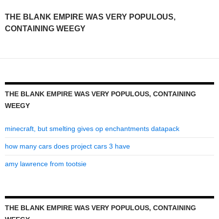
was
THE BLANK EMPIRE WAS VERY POPULOUS,
very
CONTAINING WEEGY
populous,
containing
weegy
THE BLANK EMPIRE WAS VERY POPULOUS, CONTAINING
WEEGY
minecraft, but smelting gives op enchantments datapack
how many cars does project cars 3 have
amy lawrence from tootsie
THE BLANK EMPIRE WAS VERY POPULOUS, CONTAINING