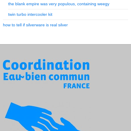
the blank empire was very populous, containing weegy
twin turbo intercooler kit
how to tell if silverware is real silver