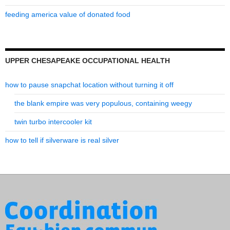
feeding america value of donated food
UPPER CHESAPEAKE OCCUPATIONAL HEALTH
how to pause snapchat location without turning it off
the blank empire was very populous, containing weegy
twin turbo intercooler kit
how to tell if silverware is real silver