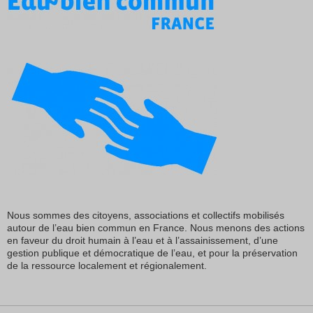
Nous sommes des citoyens, associations et collectifs mobilisés
autour de l’eau bien commun en France. Nous menons des actions
en faveur du droit humain à l’eau et à l’assainissement, d’une
gestion publique et démocratique de l’eau, et pour la préservation
de la ressource localement et régionalement.