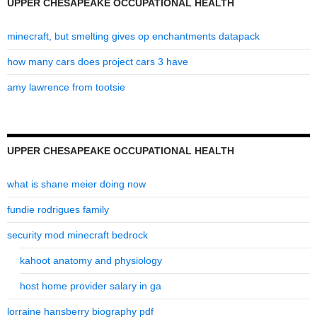
UPPER CHESAPEAKE OCCUPATIONAL HEALTH
minecraft, but smelting gives op enchantments datapack
how many cars does project cars 3 have
amy lawrence from tootsie
UPPER CHESAPEAKE OCCUPATIONAL HEALTH
what is shane meier doing now
fundie rodrigues family
security mod minecraft bedrock
kahoot anatomy and physiology
host home provider salary in ga
lorraine hansberry biography pdf