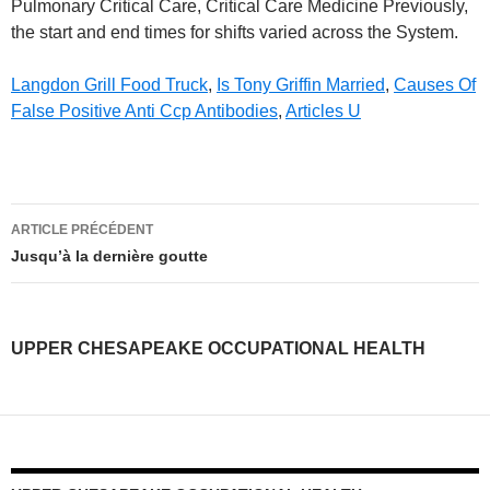
Langdon Grill Food Truck
,
Is Tony Griffin Married
,
Causes Of
False Positive Anti Ccp Antibodies
,
Articles U
upper
ARTICLE PRÉCÉDENT
chesapeake
Jusqu’à la dernière goutte
occupational
health
UPPER CHESAPEAKE OCCUPATIONAL HEALTH