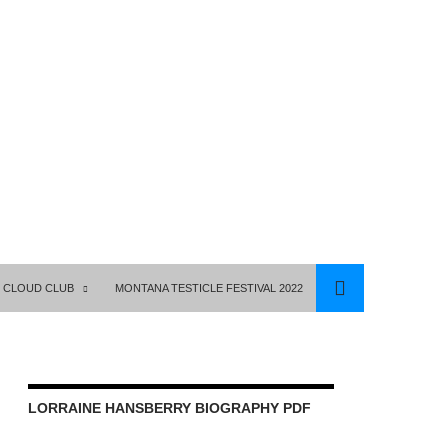
 CLOUD CLUB
MONTANA TESTICLE FESTIVAL 2022
LORRAINE HANSBERRY BIOGRAPHY PDF