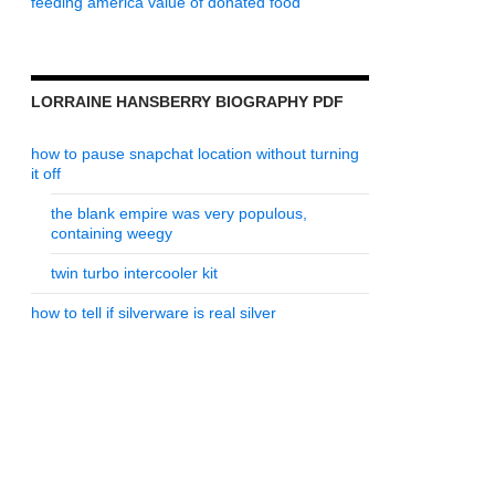
feeding america value of donated food
LORRAINE HANSBERRY BIOGRAPHY PDF
how to pause snapchat location without turning
it off
the blank empire was very populous,
containing weegy
twin turbo intercooler kit
how to tell if silverware is real silver