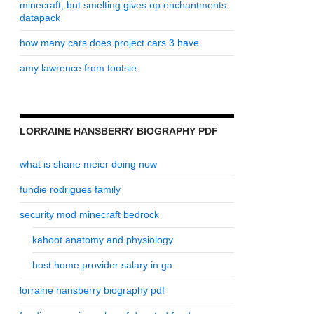
minecraft, but smelting gives op enchantments
datapack
how many cars does project cars 3 have
amy lawrence from tootsie
LORRAINE HANSBERRY BIOGRAPHY PDF
what is shane meier doing now
fundie rodrigues family
security mod minecraft bedrock
kahoot anatomy and physiology
host home provider salary in ga
lorraine hansberry biography pdf