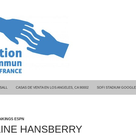
ITY COUPLES
SALL
CASAS DE VENTA EN LOS ANGELES, CA 90002
SOFI STADIUM GOOGLE
NKINGS ESPN
INE HANSBERRY