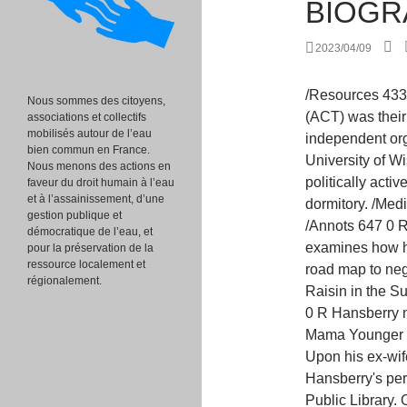
BIOGR
2023/04/09
/Resources 433 0 R /Resources 167 0 R A Contemporary Theatre (ACT) was their first incubator and in 2012 they became an independent organization. 115 0 obj [12][13] She attended the University of WisconsinMadison, where she immediately became politically active with the Communist Party USA and integrated a dormitory. /MediaBox [ 0 0 252 331 ] /MediaBox [ 0 0 252 331 ] /Annots 647 0 R Through a series of close readings, Colbert examines how her writing, published and unpublished, offers a road map to negotiate Black suffering in the past and present.. A Raisin in the Sun: The Unfilmed Original Screenplay. /Annots 602 0 R Hansberry noted similarities between Nannie Hansberry and Mama Younger and between Carl Hansberry and Big Walter. [39] Upon his ex-wife's death, Robert Nemiroff donated all of Hansberry's personal and professional effects to the New York Public Library. On the eightieth anniversary of Hansberry's birth, Adjoa Andoh presented a BBC Radio 4 program entitled Young, Gifted and Black in tribute to her life.[68]. "Biography of Lorraine Hansberry, Creator of 'Raisin in the Sun'." >> /Annots 494 0 R /Type /Page [ /Pattern /DeviceRGB ] DuBois and Freedom editor Louis Burnham. When the play opens, the Youngers are about to receive an insurance check for $10,000. 162 0 obj /Contents 348 0 R endobj >> 128 0 obj >> endobj In 2014, the play was revived on Broadway again in a production starring Denzel Washington, directed again by Kenny Leon; it won three Tony Awards, for Best Revival of a Play, Best Featured Actress in a Play for Sophie Okonedo, and Best Direction of a Play. /Resources 634 0 R Episode Notes. >> "[44], Hansberry wrote two screenplays of Raisin, both of which were rejected as controversial by Columbia Pictures. /MediaBox [ 0 0 252 331 ] /Contents 294 0 R Her father was a real estate broker, and her mother a schoolteacher Her parents publicly fought discrimination against Black people. /Resources 568 0 R endobj /MediaBox [ 0 0 252 331 ] Lorraine Hansberry Biography Lorraine Hansberry was born on May 19, 1930, in Chicago, Illinois. /Contents 591 0 R << When Irvine read the lyrics after it was finished, he thought, "I didn't write this. /Contents 450 0 R The fascinating facts about Lorraine Hansberry following illustrate her development as a Black woman, activist, and writer. The Washington, D.C., office searched her passport files "in an effort to obtai
Nous sommes des citoyens,
associations et collectifs
mobilisés autour de l’eau
bien commun en France.
Nous menons des actions en
faveur du droit humain à l’eau
et à l’assainissement, d’une
gestion publique et
démocratique de l’eau, et
pour la préservation de la
ressource localement et
régionalement.