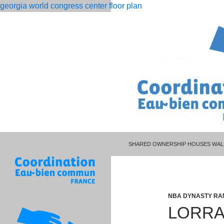
georgia world congress center floor plan
PISCES MAN LIBRA WOMAN CELEBR
rolling
lorraine hansberry biography pdf
SHARED OWNERSHIP HOUSES WAL
12
month
dso
calculation
NBA DYNASTY RA
LORRA