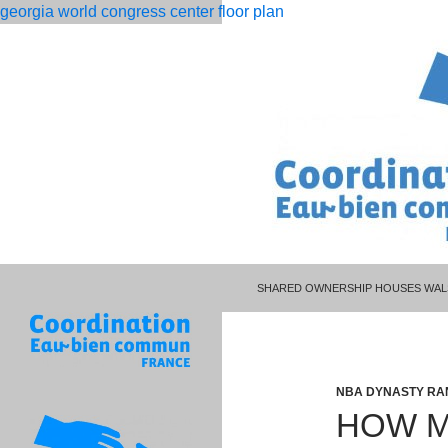
georgia world congress center floor plan
PISCES MAN LIBRA WOMAN CELEBR
rolling
how many cars does project cars 3 have
SHARED OWNERSHIP HOUSES WAL
12
month
dso
calculation
NBA DYNASTY RA
HOW M