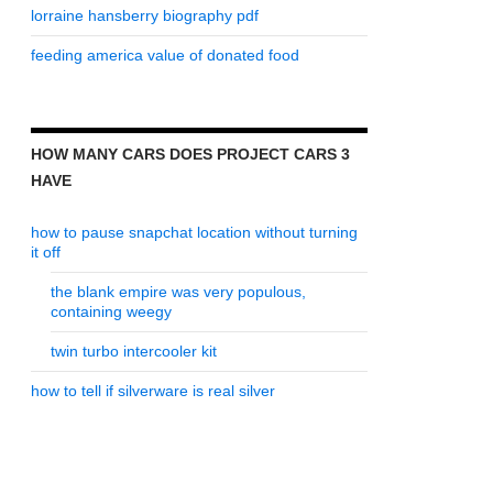
lorraine hansberry biography pdf
feeding america value of donated food
HOW MANY CARS DOES PROJECT CARS 3
HAVE
how to pause snapchat location without turning
it off
the blank empire was very populous,
containing weegy
twin turbo intercooler kit
how to tell if silverware is real silver