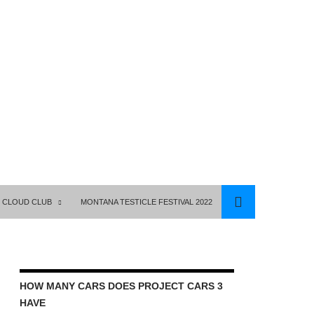
 CLOUD CLUB
MONTANA TESTICLE FESTIVAL 2022
HOW MANY CARS DOES PROJECT CARS 3
HAVE