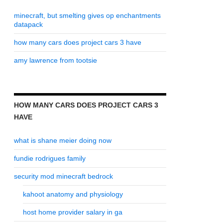
minecraft, but smelting gives op enchantments
datapack
how many cars does project cars 3 have
amy lawrence from tootsie
HOW MANY CARS DOES PROJECT CARS 3
HAVE
what is shane meier doing now
fundie rodrigues family
security mod minecraft bedrock
kahoot anatomy and physiology
host home provider salary in ga