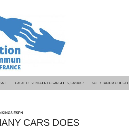
ITY COUPLES
SALL
CASAS DE VENTA EN LOS ANGELES, CA 90002
SOFI STADIUM GOOGLE
NKINGS ESPN
ANY CARS DOES