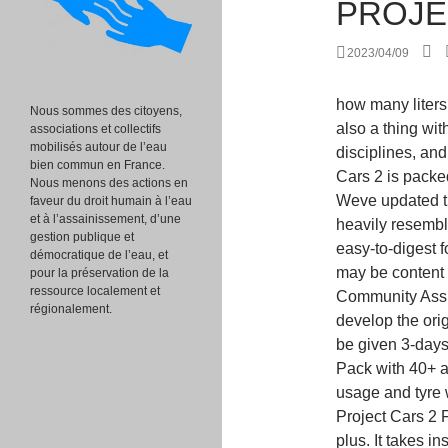
PROJE
2023/04/09
how many liters is a nike backpack? Asynchronous multiplayer is also a thing with Rivals. With over 180 cars, nine racing disciplines, and more than 130 tracks in over 60 locations, Project Cars 2 is packed to the brim with content and stunning visuals. Weve updated the article below to reflect this. The end result heavily resembles 2019s Grid and, if youre a fan of that games easy-to-digest format and zippy, stylised take on motor racing, you may be content with this. The series derives its name from the term Community Assisted Racing Simulator, a method of raising funds to develop the original title. Those purchasing the Deluxe Edition will be given 3-days early access, the Season Pass, and the Ignition Pack with 40+ additional customisation options. On top of this, fuel usage and tyre wear are also gone. Most return from PC2. The Project Cars 2 Fun Pack DLC adds two extra Rallycross tracks, plus. It takes inspiration from all over the place, but its perhaps most closely aligned with Sonys own DriveClub. There are many other titles offering far better experiences in this field than Project Cars 3, namely; Assetto Corsa, Automobilista, rFactor, iRacing, Project Cars 2 (it feels kind of wr. Make very frequently patches, new cars, new tracks a.s.a.p, not community events ! PS5 Games: All the Confirmed Titles (Updated). Project Cars 3 is a racing game for Xbox, Playstation, and PC. With roughly 20+ hours worth of content, including special challenges and invitational events to unlock as you progress through the career . I always imagined Cars3 as a nextgen racing game, with close to photorealistic graphics, maybe ray traced reflections on cars and puddles. Visual Customisation. Own, upgrade and personalise hundreds of cars, customise your driver, tailor every setting & play the way you want in YOUR Ultimate Driver Journey. Plus you can do a 20 minute race around daytona and get 1.2M XP and over 600K credit. Assetto Corsa Competizione utilizes the Unreal Engine to reach class-leading heights of graphical beauty. Many simracers are forming opinions based on wh https://t.co/RmLFPXKHwW, Each year, Las Vegas hosts the DICE Design Innovate Communicate Entertain Awards. You can find out more about the game and pre-order at https://www.projectcarsgame.com/three/. The official game website updated between August 3 and August 5 to provide a more complete picture, and as expected the PC3 car closely resembles 
Nous sommes des citoyens,
associations et collectifs
mobilisés autour de l’eau
bien commun en France.
Nous menons des actions en
faveur du droit humain à l’eau
et à l’assainissement, d’une
gestion publique et
démocratique de l’eau, et
pour la préservation de la
ressource localement et
régionalement.